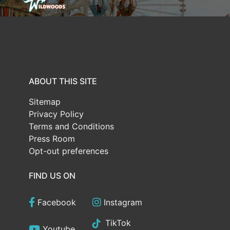
ABOUT THIS SITE
Sitemap
Privacy Policy
Terms and Conditions
Press Room
Opt-out preferences
FIND US ON
Facebook
Instagram
TikTok
Youtube