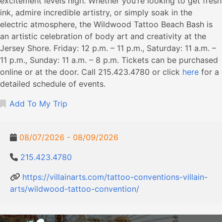
excitement levels high. Whether you’re looking to get fresh
ink, admire incredible artistry, or simply soak in the
electric atmosphere, the Wildwood Tattoo Beach Bash is
an artistic celebration of body art and creativity at the
Jersey Shore. Friday: 12 p.m. – 11 p.m., Saturday: 11 a.m. –
11 p.m., Sunday: 11 a.m. – 8 p.m. Tickets can be purchased
online or at the door. Call 215.423.4780 or click
here
for a
detailed schedule of events.
Add To My Trip
08/07/2026 - 08/09/2026
215.423.4780
https://villainarts.com/tattoo-conventions-villain-
arts/wildwood-tattoo-convention/