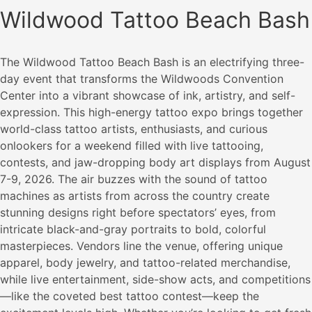
Wildwood Tattoo Beach Bash
The Wildwood Tattoo Beach Bash is an electrifying three-
day event that transforms the Wildwoods Convention
Center into a vibrant showcase of ink, artistry, and self-
expression. This high-energy tattoo expo brings together
world-class tattoo artists, enthusiasts, and curious
onlookers for a weekend filled with live tattooing,
contests, and jaw-dropping body art displays from August
7-9, 2026. The air buzzes with the sound of tattoo
machines as artists from across the country create
stunning designs right before spectators’ eyes, from
intricate black-and-gray portraits to bold, colorful
masterpieces. Vendors line the venue, offering unique
apparel, body jewelry, and tattoo-related merchandise,
while live entertainment, side-show acts, and competitions
—like the coveted best tattoo contest—keep the