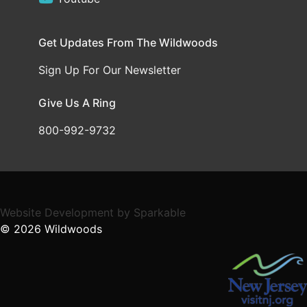
Get Updates From The Wildwoods
Sign Up For Our Newsletter
Give Us A Ring
800-992-9732
Website Development
by
Sparkable
© 2026
Wildwoods