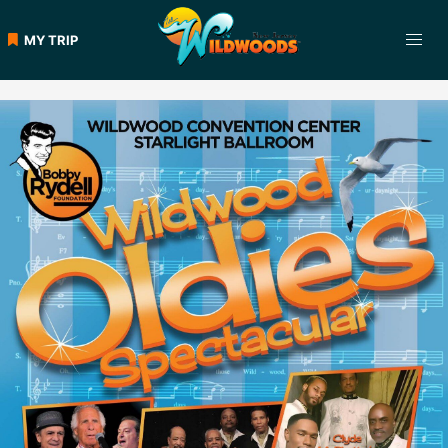
Skip
to
MY TRIP
content