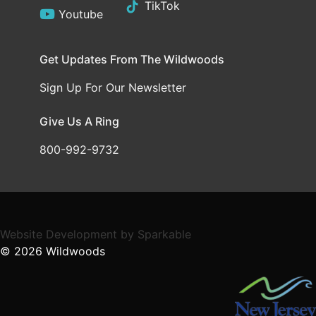
TikTok
Youtube
Get Updates From The Wildwoods
Sign Up For Our Newsletter
Give Us A Ring
800-992-9732
Website Development
by
Sparkable
© 2026
Wildwoods