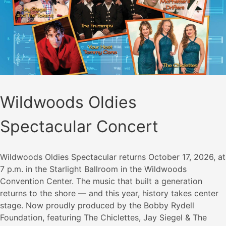
Wildwoods Oldies
Spectacular Concert
Wildwoods Oldies Spectacular returns October 17, 2026, at
7 p.m. in the Starlight Ballroom in the Wildwoods
Convention Center. The music that built a generation
returns to the shore — and this year, history takes center
stage. Now proudly produced by the Bobby Rydell
Foundation, featuring The Chiclettes, Jay Siegel & The