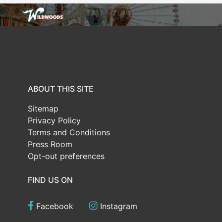
ABOUT THIS SITE
Sitemap
Privacy Policy
Terms and Conditions
Press Room
Opt-out preferences
FIND US ON
Facebook
Instagram