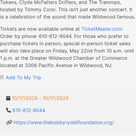
Tokens, Clyde McFatters Drifters, and The Trammps,
hosted by Tommy Cono. This isn’t just another concert. It
is a celebration of the sound that made Wildwood famous.
Tickets are now available online at
TicketMaster.com
.
Order by phone: 610-812-8044. For those who prefer to
purchase tickets in person, special in-person ticket sales
will also take place on Friday, May 22nd from 10 a.m. until
1 p.m. at the Greater Wildwood Chamber of Commerce
located at 3306 Pacific Avenue in Wildwood, NJ.
Add To My Trip
10/17/2026 - 10/17/2026
610-812-8044
https://www.thebobbyrydellfoundation.org/