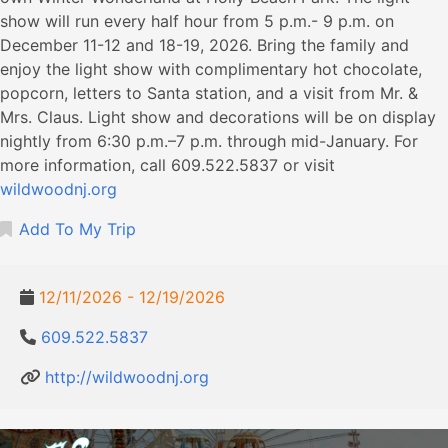
show will run every half hour from 5 p.m.- 9 p.m. on
December 11-12 and 18-19, 2026. Bring the family and
enjoy the light show with complimentary hot chocolate,
popcorn, letters to Santa station, and a visit from Mr. &
Mrs. Claus. Light show and decorations will be on display
nightly from 6:30 p.m.–7 p.m. through mid-January. For
more information, call 609.522.5837 or visit
wildwoodnj.org
Add To My Trip
12/11/2026 - 12/19/2026
609.522.5837
http://wildwoodnj.org