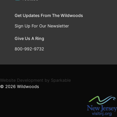
Get Updates From The Wildwoods
Sign Up For Our Newsletter
Give Us A Ring
800-992-9732
Website Development
by
Sparkable
© 2026
Wildwoods