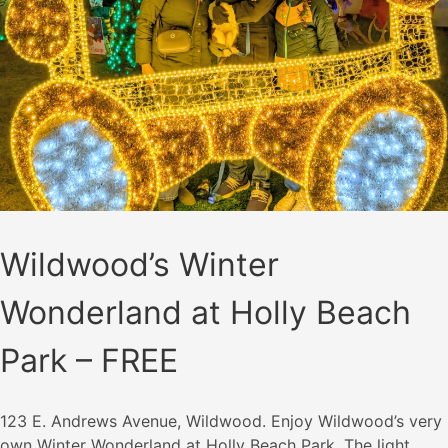
Wildwood’s Winter
Wonderland at Holly Beach
Park – FREE
123 E. Andrews Avenue, Wildwood. Enjoy Wildwood’s very
own Winter Wonderland at Holly Beach Park. The light