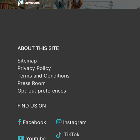
ABOUT THIS SITE
Sitemap
Privacy Policy
Terms and Conditions
Press Room
Opt-out preferences
FIND US ON
Facebook
Instagram
TikTok
Youtube