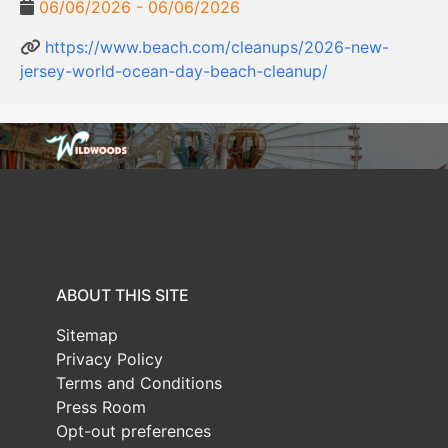
06/06/2026 - 06/06/2026
https://www.beach.com/cleanups/2026-new-
jersey-world-ocean-day-beach-cleanup/
ABOUT THIS SITE
Sitemap
Privacy Policy
Terms and Conditions
Press Room
Opt-out preferences