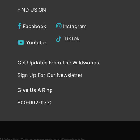
FIND US ON
Facebook
Instagram
TikTok
Youtube
Get Updates From The Wildwoods
Sign Up For Our Newsletter
Give Us A Ring
800-992-9732
Website Development
by
Sparkable