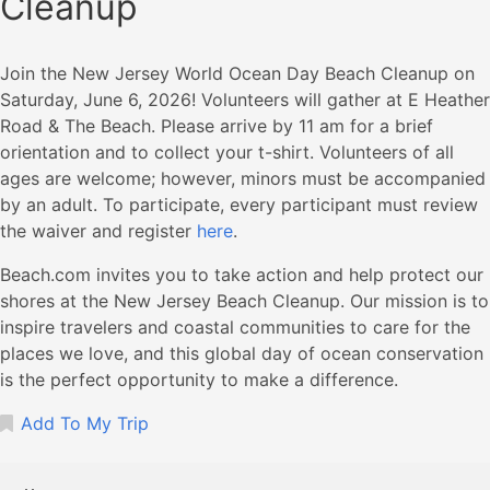
Cleanup
Join the New Jersey World Ocean Day Beach Cleanup on
Saturday, June 6, 2026! Volunteers will gather at E Heather
Road & The Beach. Please arrive by 11 am for a brief
orientation and to collect your t-shirt. Volunteers of all
ages are welcome; however, minors must be accompanied
by an adult. To participate, every participant must review
the waiver and register
here
.
Beach.com invites you to take action and help protect our
shores at the New Jersey Beach Cleanup. Our mission is to
inspire travelers and coastal communities to care for the
places we love, and this global day of ocean conservation
is the perfect opportunity to make a difference.
Add To My Trip