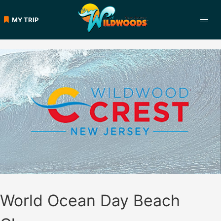
Skip
to
MY TRIP
content
World Ocean Day Beach