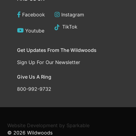
Facebook
Instagram
TikTok
Youtube
Get Updates From The Wildwoods
Sign Up For Our Newsletter
Give Us A Ring
800-992-9732
Website Development
by
Sparkable
© 2026
Wildwoods