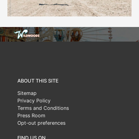
ABOUT THIS SITE
Sitemap
Privacy Policy
Terms and Conditions
Press Room
Opt-out preferences
FIND US ON