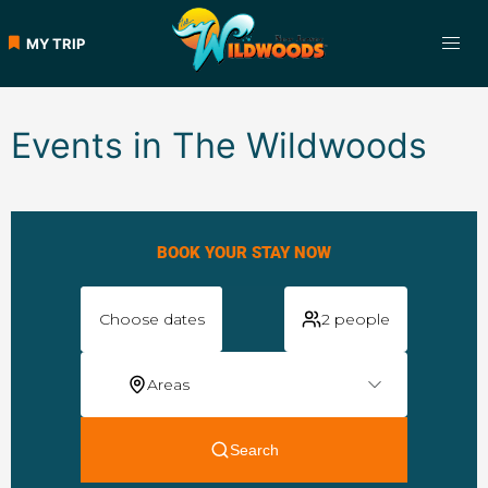
MY TRIP
Events in The Wildwoods
BOOK YOUR STAY NOW