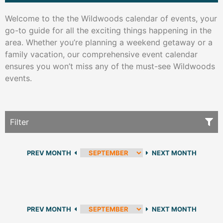
Welcome to the the Wildwoods calendar of events, your
go-to guide for all the exciting things happening in the
area. Whether you’re planning a weekend getaway or a
family vacation, our comprehensive event calendar
ensures you won’t miss any of the must-see Wildwoods
events.
Filter
PREV MONTH
NEXT MONTH
PREV MONTH
NEXT MONTH