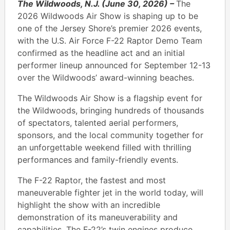
The Wildwoods, N.J. (June 30, 2026) –
The
2026 Wildwoods Air Show is shaping up to be
one of the Jersey Shore’s premier 2026 events,
with the U.S. Air Force F-22 Raptor Demo Team
confirmed as the headline act and an initial
performer lineup announced for September 12-13
over the Wildwoods’ award-winning beaches.
The Wildwoods Air Show is a flagship event for
the Wildwoods, bringing hundreds of thousands
of spectators, talented aerial performers,
sponsors, and the local community together for
an unforgettable weekend filled with thrilling
performances and family-friendly events.
The F-22 Raptor, the fastest and most
maneuverable fighter jet in the world today, will
highlight the show with an incredible
demonstration of its maneuverability and
capabilities. The F-22’s twin engines produce