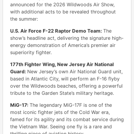
announced for the 2026 Wildwoods Air Show,
with additional acts to be revealed throughout
the summer:
U.S. Air Force F-22 Raptor Demo Team:
The
show’s headline act, delivering the signature high-
energy demonstration of America’s premier air
superiority fighter.
177th Fighter Wing, New Jersey Air National
Guard:
New Jersey’s own Air National Guard unit,
based in Atlantic City, will perform an F-16 flyby
over the Wildwoods beaches, offering a powerful
tribute to the Garden State’s military heritage.
MiG-17:
The legendary MiG-17F is one of the
most iconic fighter jets of the Cold War era,
famed for its agility and its combat service during
the Vietnam War. Seeing one fly is a rare and
thrilling piece of aviation history.