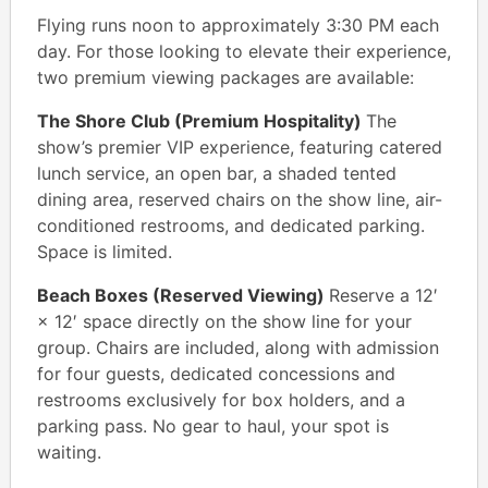
Flying runs noon to approximately 3:30 PM each
day. For those looking to elevate their experience,
two premium viewing packages are available:
The Shore Club (Premium Hospitality)
The
show’s premier VIP experience, featuring catered
lunch service, an open bar, a shaded tented
dining area, reserved chairs on the show line, air-
conditioned restrooms, and dedicated parking.
Space is limited.
Beach Boxes (Reserved Viewing)
Reserve a 12′
× 12′ space directly on the show line for your
group. Chairs are included, along with admission
for four guests, dedicated concessions and
restrooms exclusively for box holders, and a
parking pass. No gear to haul, your spot is
waiting.