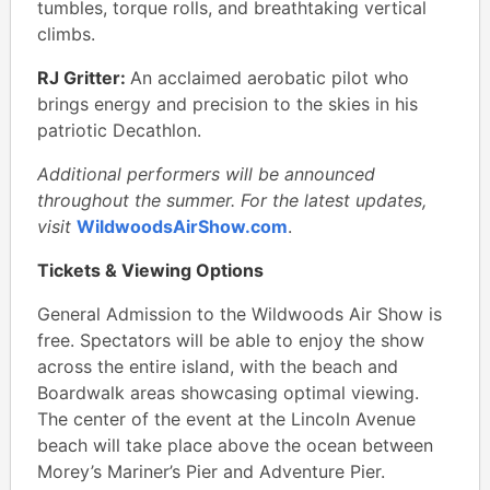
tumbles, torque rolls, and breathtaking vertical
climbs.
RJ Gritter:
An acclaimed aerobatic pilot who
brings energy and precision to the skies in his
patriotic Decathlon.
Additional performers will be announced
throughout the summer. For the latest updates,
visit
WildwoodsAirShow.com
.
Tickets & Viewing Options
General Admission to the Wildwoods Air Show is
free. Spectators will be able to enjoy the show
across the entire island, with the beach and
Boardwalk areas showcasing optimal viewing.
The center of the event at the Lincoln Avenue
beach will take place above the ocean between
Morey’s Mariner’s Pier and Adventure Pier.