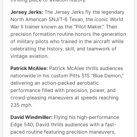
Jersey Jerks:
The Jersey Jerks fly the legendary
North American SNJ/T-6 Texan, the iconic World
War II trainer known as the “Pilot Maker.” Their
precision formation routine honors the generation
of military pilots who trained in the aircraft while
celebrating the history, skill, and teamwork of
vintage aviation.
Patrick McAlee:
Patrick McAlee thrills audiences
nationwide in his custom Pitts S1S “Blue Demon,”
delivering an action-packed aerobatic
performance filled with precision, power, and
crowd-pleasing maneuvers at speeds reaching
235 mph.
David Windmiller:
Flying his high-performance
Edge 540, David thrills audiences with a fast-
paced routine featuring precision maneuvers,