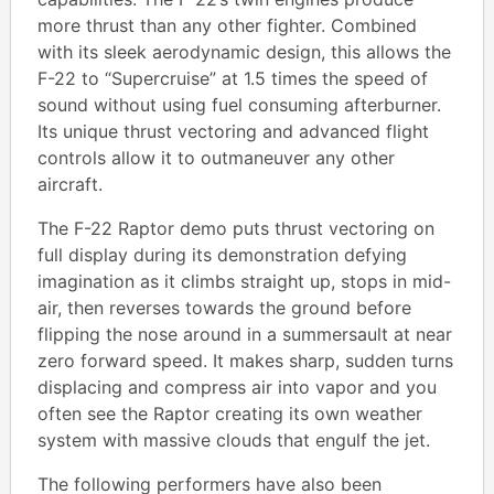
more thrust than any other fighter. Combined
with its sleek aerodynamic design, this allows the
F-22 to “Supercruise” at 1.5 times the speed of
sound without using fuel consuming afterburner.
Its unique thrust vectoring and advanced flight
controls allow it to outmaneuver any other
aircraft.
The F-22 Raptor demo puts thrust vectoring on
full display during its demonstration defying
imagination as it climbs straight up, stops in mid-
air, then reverses towards the ground before
flipping the nose around in a summersault at near
zero forward speed. It makes sharp, sudden turns
displacing and compress air into vapor and you
often see the Raptor creating its own weather
system with massive clouds that engulf the jet.
The following performers have also been