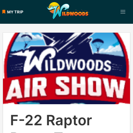
Skip
to
MY TRIP
content
F-22 Raptor