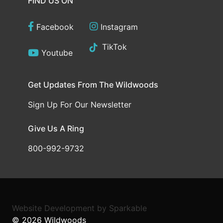
FIND US ON
Facebook
Instagram
TikTok
Youtube
Get Updates From The Wildwoods
Sign Up For Our Newsletter
Give Us A Ring
800-992-9732
Website Development
by
Sparkable
© 2026
Wildwoods