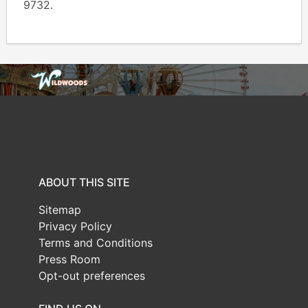
9732.
ABOUT THIS SITE
Sitemap
Privacy Policy
Terms and Conditions
Press Room
Opt-out preferences