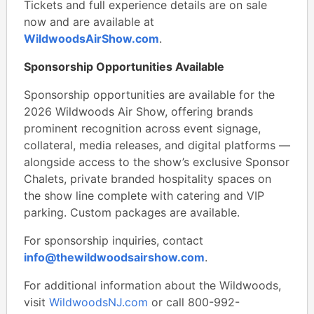
Tickets and full experience details are on sale
now and are available at
WildwoodsAirShow.com
.
Sponsorship Opportunities Available
Sponsorship opportunities are available for the
2026 Wildwoods Air Show, offering brands
prominent recognition across event signage,
collateral, media releases, and digital platforms —
alongside access to the show’s exclusive Sponsor
Chalets, private branded hospitality spaces on
the show line complete with catering and VIP
parking. Custom packages are available.
For sponsorship inquiries, contact
info@thewildwoodsairshow.com
.
For additional information about the Wildwoods,
visit
WildwoodsNJ.com
or call 800-992-