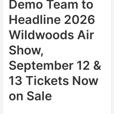
Demo Team to
Headline 2026
Wildwoods Air
Show,
September 12 &
13 Tickets Now
on Sale