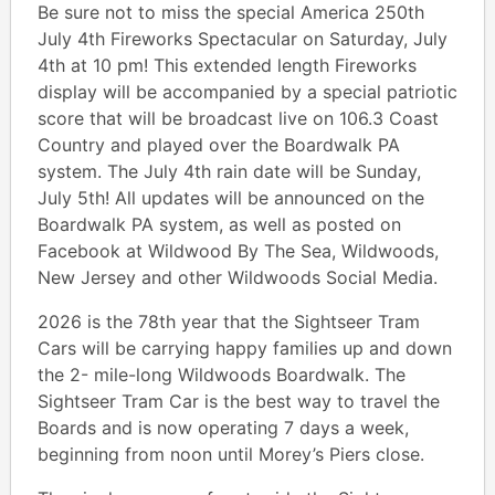
Be sure not to miss the special America 250th
July 4th Fireworks Spectacular on Saturday, July
4th at 10 pm! This extended length Fireworks
display will be accompanied by a special patriotic
score that will be broadcast live on 106.3 Coast
Country and played over the Boardwalk PA
system. The July 4th rain date will be Sunday,
July 5th! All updates will be announced on the
Boardwalk PA system, as well as posted on
Facebook at Wildwood By The Sea, Wildwoods,
New Jersey and other Wildwoods Social Media.
2026 is the 78th year that the Sightseer Tram
Cars will be carrying happy families up and down
the 2- mile-long Wildwoods Boardwalk. The
Sightseer Tram Car is the best way to travel the
Boards and is now operating 7 days a week,
beginning from noon until Morey’s Piers close.