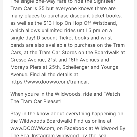
The single one-way fare to ride the Sightseer
Tram Car is $5 but everyone knows there are
many places to purchase discount ticket books,
as well as the $13 Hop On Hop Off Wristband,
which allows unlimited rides until 5 pm on a
single day! Discount Ticket books and wrist
bands are also available to purchase on the Tram
Cars, at the Tram Car Stores on the Boardwalk at
Cresse Avenue, 21st and 16th Avenues and
Morey’s Piers at 25th, Schellenger and Youngs
Avenue. Find all the details at
https://www.dooww.com/tramcar.
When you’re in the Wildwoods, ride and “Watch
The Tram Car Please”!
Stay in the know about everything happening on
the Wildwoods Boardwalk! Find us online at
www.DOOWW.com, on Facebook at Wildwood By
The Sea, Instagram wildwood_by_the_sea,