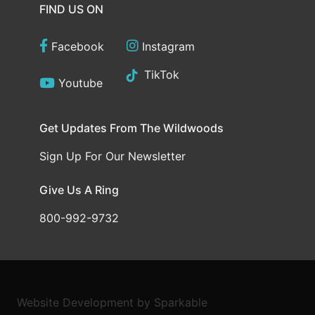
FIND US ON
Facebook
Instagram
TikTok
Youtube
Get Updates From The Wildwoods
Sign Up For Our Newsletter
Give Us A Ring
800-992-9732
Website Development
by
Sparkable