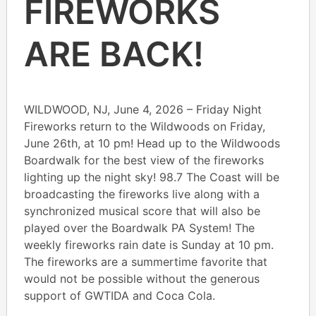
FIREWORKS
ARE BACK!
WILDWOOD, NJ, June 4, 2026 – Friday Night
Fireworks return to the Wildwoods on Friday,
June 26th, at 10 pm! Head up to the Wildwoods
Boardwalk for the best view of the fireworks
lighting up the night sky! 98.7 The Coast will be
broadcasting the fireworks live along with a
synchronized musical score that will also be
played over the Boardwalk PA System! The
weekly fireworks rain date is Sunday at 10 pm.
The fireworks are a summertime favorite that
would not be possible without the generous
support of GWTIDA and Coca Cola.