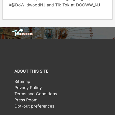
X@DoWildwoodNJ and Tik Tok at DOOWW_NJ
ABOUT THIS SITE
Sitemap
Privacy Policy
Terms and Conditions
Press Room
Opt-out preferences