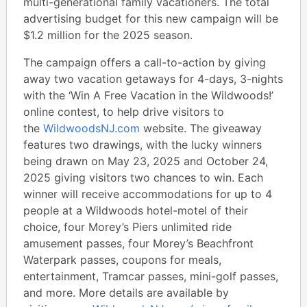
multi-generational family vacationers. The total
advertising budget for this new campaign will be
$1.2 million for the 2025 season.
The campaign offers a call-to-action by giving
away two vacation getaways for 4-days, 3-nights
with the ‘Win A Free Vacation in the Wildwoods!’
online contest, to help drive visitors to
the
WildwoodsNJ.com
website. The giveaway
features two drawings, with the lucky winners
being drawn on May 23, 2025 and October 24,
2025 giving visitors two chances to win. Each
winner will receive accommodations for up to 4
people at a Wildwoods hotel-motel of their
choice, four Morey’s Piers unlimited ride
amusement passes, four Morey’s Beachfront
Waterpark passes, coupons for meals,
entertainment, Tramcar passes, mini-golf passes,
and more. More details are available by