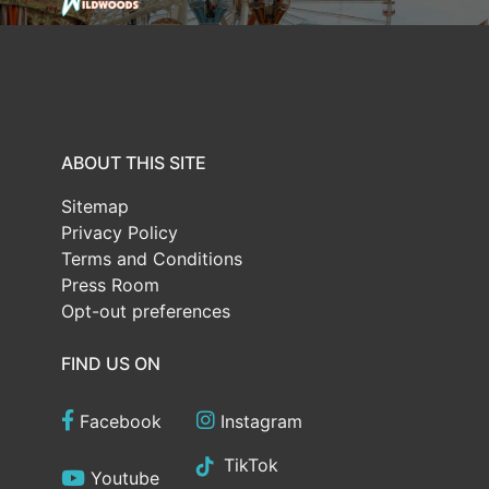
ABOUT THIS SITE
Sitemap
Privacy Policy
Terms and Conditions
Press Room
Opt-out preferences
FIND US ON
Facebook
Instagram
TikTok
Youtube