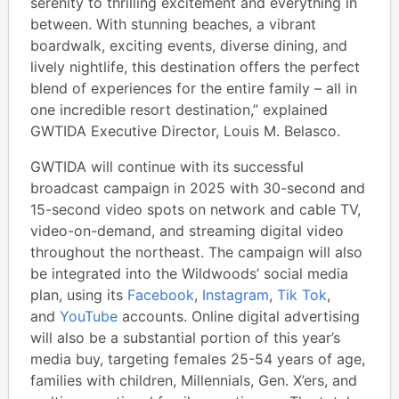
serenity to thrilling excitement and everything in
between. With stunning beaches, a vibrant
boardwalk, exciting events, diverse dining, and
lively nightlife, this destination offers the perfect
blend of experiences for the entire family – all in
one incredible resort destination,” explained
GWTIDA Executive Director, Louis M. Belasco.
GWTIDA will continue with its successful
broadcast campaign in 2025 with 30-second and
15-second video spots on network and cable TV,
video-on-demand, and streaming digital video
throughout the northeast. The campaign will also
be integrated into the Wildwoods’ social media
plan, using its
Facebook
,
Instagram
,
Tik Tok
,
and
YouTube
accounts. Online digital advertising
will also be a substantial portion of this year’s
media buy, targeting females 25-54 years of age,
families with children, Millennials, Gen. X’ers, and