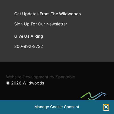
Get Updates From The Wildwoods
Sign Up For Our Newsletter
Give Us A Ring
800-992-9732
Website Development
by
Sparkable
© 2026
Wildwoods
Manage Cookie Consent