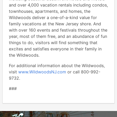
and over 4,000 vacation rentals including condos,
townhouses, apartments, and homes, the
Wildwoods deliver a one-of-a-kind value for
family vacations at the New Jersey shore. And
with over 160 events and festivals throughout the
year, most of them free, and an abundance of fun
things to do, visitors will find something that
excites and satisfies everyone in their family in
the Wildwoods.
For additional information about the Wildwoods,
visit
www.WildwoodsNJ.com
or call 800-992-
9732.
###