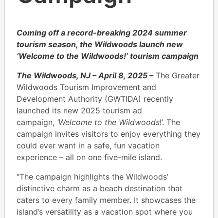
Coming off a record-breaking 2024 summer
tourism season, the Wildwoods launch new
‘Welcome to the Wildwoods!’ tourism campaign
The Wildwoods, NJ – April 8, 2025 –
The Greater
Wildwoods Tourism Improvement and
Development Authority (GWTIDA) recently
launched its new 2025 tourism ad
campaign,
‘Welcome to the Wildwoods
!’. The
campaign invites visitors to enjoy everything they
could ever want in a safe, fun vacation
experience – all on one five-mile island.
“The campaign highlights the Wildwoods’
distinctive charm as a beach destination that
caters to every family member. It showcases the
island’s versatility as a vacation spot where you