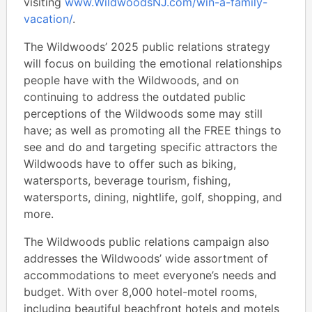
visiting
www.WildwoodsNJ.com/win-a-family-
vacation/
.
The Wildwoods’ 2025 public relations strategy
will focus on building the emotional relationships
people have with the Wildwoods, and on
continuing to address the outdated public
perceptions of the Wildwoods some may still
have; as well as promoting all the FREE things to
see and do and targeting specific attractors the
Wildwoods have to offer such as biking,
watersports, beverage tourism, fishing,
watersports, dining, nightlife, golf, shopping, and
more.
The Wildwoods public relations campaign also
addresses the Wildwoods’ wide assortment of
accommodations to meet everyone’s needs and
budget. With over 8,000 hotel-motel rooms,
including beautiful beachfront hotels and motels