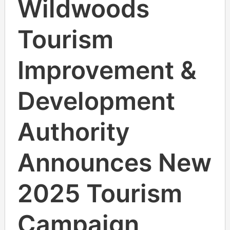
Wildwoods
Tourism
Improvement &
Development
Authority
Announces New
2025 Tourism
Campaign