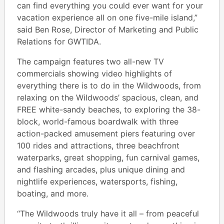
can find everything you could ever want for your
vacation experience all on one five-mile island,”
said Ben Rose, Director of Marketing and Public
Relations for GWTIDA.
The campaign features two all-new TV
commercials showing video highlights of
everything there is to do in the Wildwoods, from
relaxing on the Wildwoods’ spacious, clean, and
FREE white-sandy beaches, to exploring the 38-
block, world-famous boardwalk with three
action-packed amusement piers featuring over
100 rides and attractions, three beachfront
waterparks, great shopping, fun carnival games,
and flashing arcades, plus unique dining and
nightlife experiences, watersports, fishing,
boating, and more.
“The Wildwoods truly have it all – from peaceful