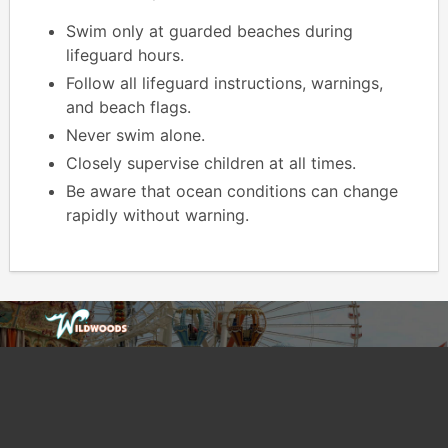
Swim only at guarded beaches during
lifeguard hours.
Follow all lifeguard instructions, warnings,
and beach flags.
Never swim alone.
Closely supervise children at all times.
Be aware that ocean conditions can change
rapidly without warning.