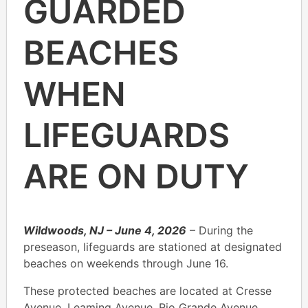
GUARDED
BEACHES
WHEN
LIFEGUARDS
ARE ON DUTY
Wildwoods, NJ – June 4, 2026
– During the
preseason, lifeguards are stationed at designated
beaches on weekends through June 16.
These protected beaches are located at Cresse
Avenue, Leaming Avenue, Rio Grande Avenue,