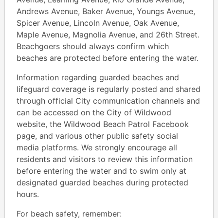
Andrews Avenue, Baker Avenue, Youngs Avenue,
Spicer Avenue, Lincoln Avenue, Oak Avenue,
Maple Avenue, Magnolia Avenue, and 26th Street.
Beachgoers should always confirm which
beaches are protected before entering the water.
Information regarding guarded beaches and
lifeguard coverage is regularly posted and shared
through official City communication channels and
can be accessed on the City of Wildwood
website, the Wildwood Beach Patrol Facebook
page, and various other public safety social
media platforms. We strongly encourage all
residents and visitors to review this information
before entering the water and to swim only at
designated guarded beaches during protected
hours.
For beach safety, remember: