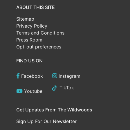
ABOUT THIS SITE
Sitemap
Privacy Policy
Terms and Conditions
Press Room
Opt-out preferences
FIND US ON
Facebook
Instagram
TikTok
Youtube
Get Updates From The Wildwoods
Sign Up For Our Newsletter