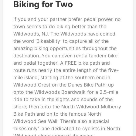
Biking for Two
If you and your partner prefer pedal power, no
town seems to do biking better than the
Wildwoods, NJ. The Wildwoods have coined
the word ‘Bikeability’ to capture all of the
amazing biking opportunities throughout the
destination. You can even rent a tandem bike
and pedal together! A FREE bike path and
route runs nearly the entire length of the five-
mile island, starting at the southern end in
Wildwood Crest on the Dunes Bike Path; up
onto the Wildwoods Boardwalk for a 2.5-mile
ride to take in the sights and sounds of the
shore; then onto the North Wildwood Mulberry
Bike Path and on to the famous North
Wildwood Sea Wall. There’s also a special
‘bikes only’ lane dedicated to cyclists in North
Wildwood along some of its major