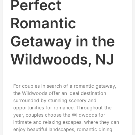
Perfect
Romantic
Getaway in the
Wildwoods, NJ
For couples in search of a romantic getaway,
the Wildwoods offer an ideal destination
surrounded by stunning scenery and
opportunities for romance. Throughout the
year, couples choose the Wildwoods for
intimate and relaxing escapes, where they can
enjoy beautiful landscapes, romantic dining