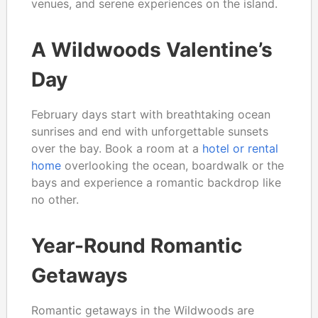
venues, and serene experiences on the island.
A Wildwoods Valentine’s
Day
February days start with breathtaking ocean
sunrises and end with unforgettable sunsets
over the bay. Book a room at a
hotel or rental
home
overlooking the ocean, boardwalk or the
bays and experience a romantic backdrop like
no other.
Year-Round Romantic
Getaways
Romantic getaways in the Wildwoods are