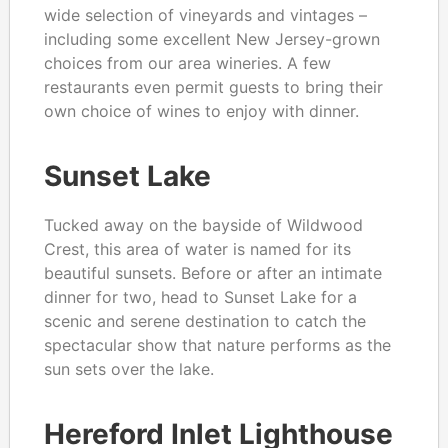
wide selection of vineyards and vintages –
including some excellent New Jersey-grown
choices from our area wineries. A few
restaurants even permit guests to bring their
own choice of wines to enjoy with dinner.
Sunset Lake
Tucked away on the bayside of Wildwood
Crest, this area of water is named for its
beautiful sunsets. Before or after an intimate
dinner for two, head to Sunset Lake for a
scenic and serene destination to catch the
spectacular show that nature performs as the
sun sets over the lake.
Hereford Inlet Lighthouse