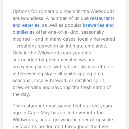
Options for romantic dinners in the Wildwoods
are boundless. A number of unique
restaurants
and eateries
, as well as popular
breweries and
distilleries
offer one-of-a-kind, seasonally
inspired – and in many cases, locally harvested
– creations served in an intimate ambiance.
Only in the Wildwoods can you dine
surrounded by phenomenal views and
an evening sunset with vibrant streaks of color
in the evening sky – all while sipping on a
seasonal, locally brewed, or distilled spirit,
brew or wine and savoring the fresh catch of
the day.
The restaurant renaissance that started years
ago in Cape May has spilled over into the
Wildwoods, and a growing number of upscale
restaurants are located throughout the five-