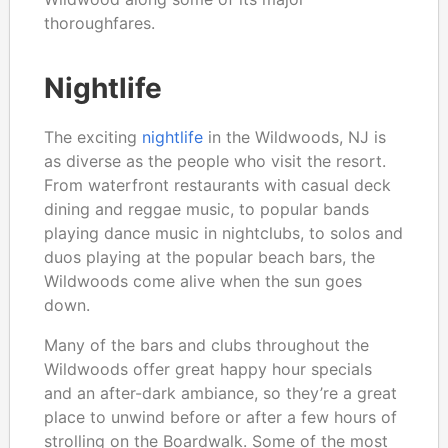
thoroughfares.
Nightlife
The exciting
nightlife
in the Wildwoods, NJ is
as diverse as the people who visit the resort.
From waterfront restaurants with casual deck
dining and reggae music, to popular bands
playing dance music in nightclubs, to solos and
duos playing at the popular beach bars, the
Wildwoods come alive when the sun goes
down.
Many of the bars and clubs throughout the
Wildwoods offer great happy hour specials
and an after-dark ambiance, so they’re a great
place to unwind before or after a few hours of
strolling on the Boardwalk. Some of the most