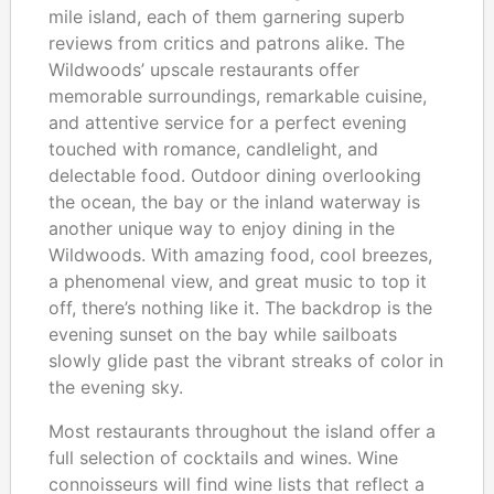
mile island, each of them garnering superb
reviews from critics and patrons alike. The
Wildwoods’ upscale restaurants offer
memorable surroundings, remarkable cuisine,
and attentive service for a perfect evening
touched with romance, candlelight, and
delectable food. Outdoor dining overlooking
the ocean, the bay or the inland waterway is
another unique way to enjoy dining in the
Wildwoods. With amazing food, cool breezes,
a phenomenal view, and great music to top it
off, there’s nothing like it. The backdrop is the
evening sunset on the bay while sailboats
slowly glide past the vibrant streaks of color in
the evening sky.
Most restaurants throughout the island offer a
full selection of cocktails and wines. Wine
connoisseurs will find wine lists that reflect a