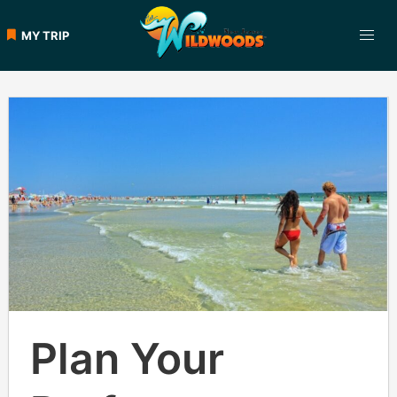
MY TRIP
Plan Your