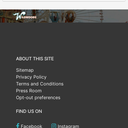
ABOUT THIS SITE
Sitemap
Privacy Policy
Terms and Conditions
Press Room
Opt-out preferences
FIND US ON
Facebook
Instagram