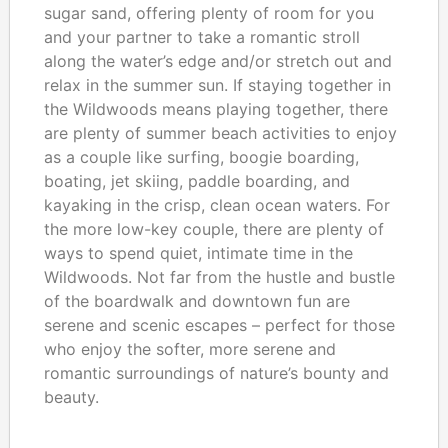
sugar sand, offering plenty of room for you
and your partner to take a romantic stroll
along the water’s edge and/or stretch out and
relax in the summer sun. If staying together in
the Wildwoods means playing together, there
are plenty of summer beach activities to enjoy
as a couple like surfing, boogie boarding,
boating, jet skiing, paddle boarding, and
kayaking in the crisp, clean ocean waters. For
the more low-key couple, there are plenty of
ways to spend quiet, intimate time in the
Wildwoods. Not far from the hustle and bustle
of the boardwalk and downtown fun are
serene and scenic escapes – perfect for those
who enjoy the softer, more serene and
romantic surroundings of nature’s bounty and
beauty.