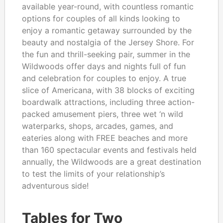
available year-round, with countless romantic
options for couples of all kinds looking to
enjoy a romantic getaway surrounded by the
beauty and nostalgia of the Jersey Shore. For
the fun and thrill-seeking pair, summer in the
Wildwoods offer days and nights full of fun
and celebration for couples to enjoy. A true
slice of Americana, with 38 blocks of exciting
boardwalk attractions, including three action-
packed amusement piers, three wet ‘n wild
waterparks, shops, arcades, games, and
eateries along with FREE beaches and more
than 160 spectacular events and festivals held
annually, the Wildwoods are a great destination
to test the limits of your relationship’s
adventurous side!
Tables for Two