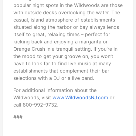
popular night spots in the Wildwoods are those
with outside decks overlooking the water. The
casual, island atmosphere of establishments
situated along the harbor or bay always lends
itself to great, relaxing times – perfect for
kicking back and enjoying a margarita or
Orange Crush in a tranquil setting. If you’re in
the mood to get your groove on, you won’t
have to look far to find live music at many
establishments that complement their bar
selections with a DJ or a live band.
For additional information about the
Wildwoods, visit
www.WildwoodsNJ.com
or
call 800-992-9732.
###