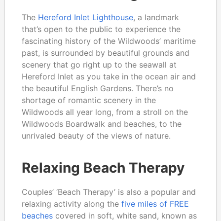
The
Hereford Inlet Lighthouse
, a landmark
that’s open to the public to experience the
fascinating history of the Wildwoods’ maritime
past, is surrounded by beautiful grounds and
scenery that go right up to the seawall at
Hereford Inlet as you take in the ocean air and
the beautiful English Gardens. There’s no
shortage of romantic scenery in the
Wildwoods all year long, from a stroll on the
Wildwoods Boardwalk and beaches, to the
unrivaled beauty of the views of nature.
Relaxing Beach Therapy
Couples’ ‘Beach Therapy’ is also a popular and
relaxing activity along the
five miles of FREE
beaches
covered in soft, white sand, known as