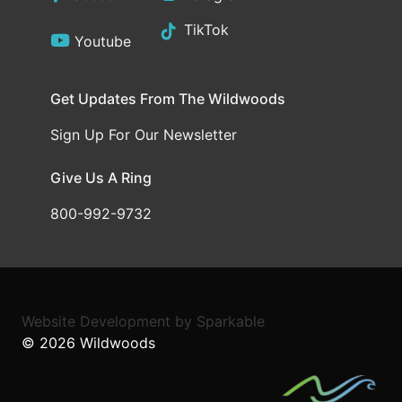
TikTok
Youtube
Get Updates From The Wildwoods
Sign Up For Our Newsletter
Give Us A Ring
800-992-9732
Website Development
by
Sparkable
© 2026
Wildwoods