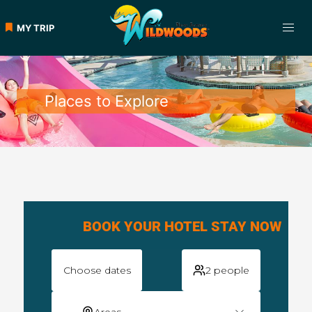
MY TRIP
Places to Explore
BOOK YOUR HOTEL STAY NOW