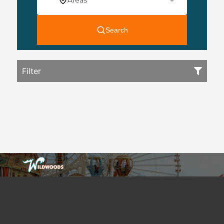
Filter