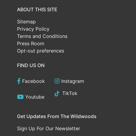
ABOUT THIS SITE
Sitemap
Privacy Policy
Terms and Conditions
Press Room
Opt-out preferences
FIND US ON
Facebook
Instagram
TikTok
Youtube
Get Updates From The Wildwoods
Sign Up For Our Newsletter