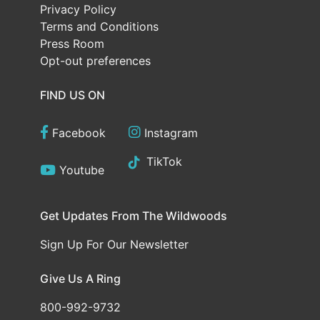
Privacy Policy
Terms and Conditions
Press Room
Opt-out preferences
FIND US ON
Facebook
Instagram
TikTok
Youtube
Get Updates From The Wildwoods
Sign Up For Our Newsletter
Give Us A Ring
800-992-9732