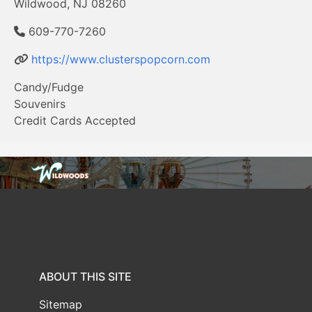
Wildwood, NJ 08260
609-770-7260
https://www.clusterspopcorn.com
Candy/Fudge
Souvenirs
Credit Cards Accepted
ABOUT THIS SITE
Sitemap