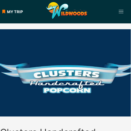
Skip
to
MY TRIP
content