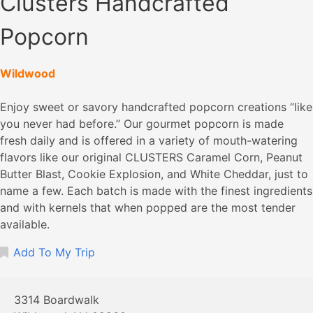
Clusters Handcrafted
Popcorn
Wildwood
Enjoy sweet or savory handcrafted popcorn creations “like
you never had before.” Our gourmet popcorn is made
fresh daily and is offered in a variety of mouth-watering
flavors like our original CLUSTERS Caramel Corn, Peanut
Butter Blast, Cookie Explosion, and White Cheddar, just to
name a few. Each batch is made with the finest ingredients
and with kernels that when popped are the most tender
available.
Add To My Trip
3314 Boardwalk