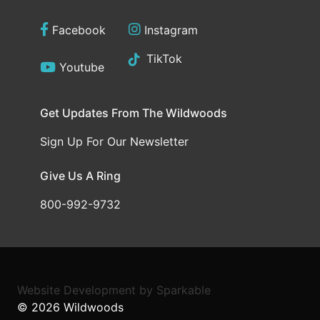
Facebook
Instagram
TikTok
Youtube
Get Updates From The Wildwoods
Sign Up For Our Newsletter
Give Us A Ring
800-992-9732
Website Development
by
Sparkable
© 2026
Wildwoods