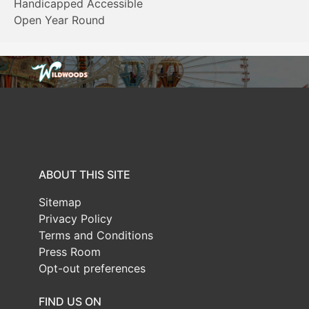
Handicapped Accessible
Open Year Round
ABOUT THIS SITE
Sitemap
Privacy Policy
Terms and Conditions
Press Room
Opt-out preferences
FIND US ON