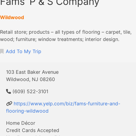
Fams’ P & S Company
Wildwood
Retail store; products – all types of flooring – carpet, tile,
wood; furniture; window treatments; interior design.
Add To My Trip
103 East Baker Avenue
Wildwood, NJ 08260
(609) 522-3101
https://www.yelp.com/biz/fams-furniture-and-
flooring-wildwood
Home Décor
Credit Cards Accepted