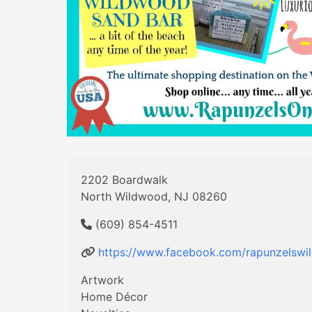
2202 Boardwalk
North Wildwood, NJ 08260
(609) 854-4511
https://www.facebook.com/rapunzelswi
Artwork
Home Décor