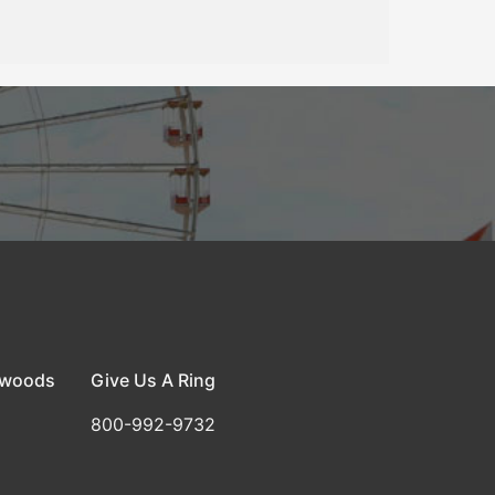
dwoods
Give Us A Ring
800-992-9732