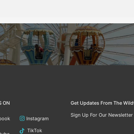
S ON
Get Updates From The Wil
Sign Up For Our Newsletter
book
Instagram
TikTok