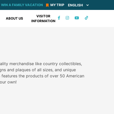
WIN A FAMILY VACATION
MY TRIP
VISITOR
TIKTOK
ABOUT US
INFORMATION
FACEBOOK
INSTAGRAM
YOUTUBE
uality merchandise like country collectibles,
gns and plaques of all sizes, and unique
s features the products of over 50 American
our own!