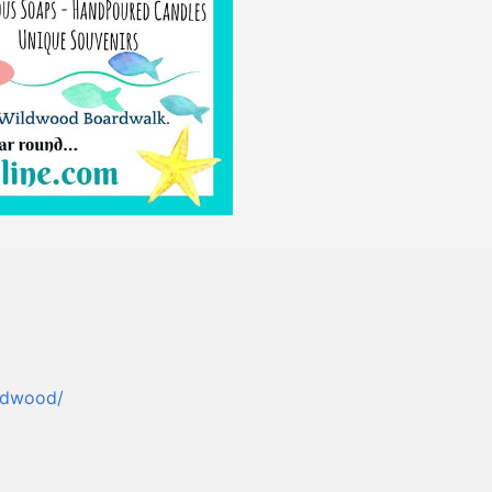
ldwood/