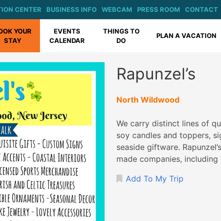
ION CENTER
BUSINESS INFO
WEBCAM
PRESS ROOM
CONTACT
OOK YOUR
EVENTS
THINGS TO
PLAN A VACATION
STAY
CALENDAR
DO
Rapunzel’s
North Wildwood
We carry distinct lines of q
soy candles and toppers, si
seaside giftware. Rapunzel’
made companies, including 
Add To My Trip