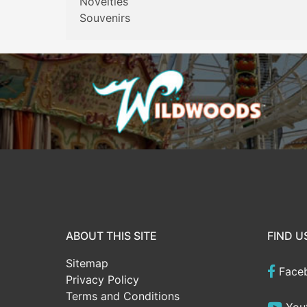
Novelties
Souvenirs
ABOUT THIS SITE
FIND U
Sitemap
Face
Privacy Policy
Terms and Conditions