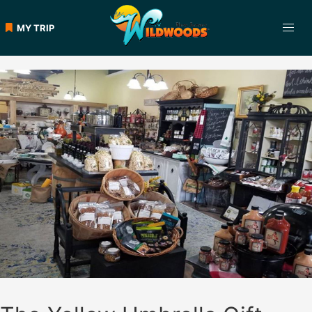
Skip
to
MY TRIP
content