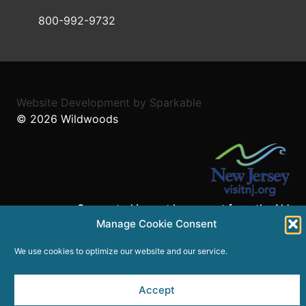
800-992-9732
Website Development
by
Sparkable
© 2026
Wildwoods
Supported in part by a grant from the NJ
Manage Cookie Consent
Department of State,
Division of Travel and Tourism.
We use cookies to optimize our website and our service.
Accept