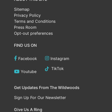
Sitemap
Privacy Policy
Terms and Conditions
Press Room
Opt-out preferences
FIND US ON
Facebook
Instagram
TikTok
Youtube
Get Updates From The Wildwoods
Sign Up For Our Newsletter
Give Us A Ring