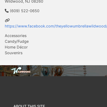
Wildwood, NJ 08260
(609) 522-0650
https://www.facebook.com/theyellowumbrellawildwood
Accessories
Candy/Fudge
Home Décor
Souvenirs
ABOUT THIS SITE