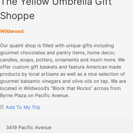
The Yellow Umbrella Gift
Shoppe
Wildwood
Our quaint shop is filled with unique gifts including
gourmet chocolates and pantry items, home decor,
candles, soaps, pottery, ornaments and much more. We
offer custom gift baskets and feature American made
products by local artisans as well as a nice selection of
gourmet balsamic vinegars and olive oils on tap. We are
located in Wildwood’s “Block that Rocks” across from
Byrne Plaza on Pacific Avenue.
Add To My Trip
3419 Pacific Avenue