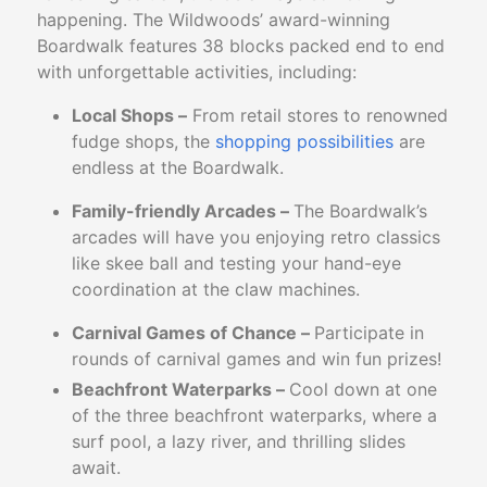
happening. The Wildwoods’ award-winning
Boardwalk features 38 blocks packed end to end
with unforgettable activities, including:
Local Shops –
From retail stores to renowned
fudge shops, the
shopping possibilities
are
endless at the Boardwalk.
Family-friendly Arcades –
The Boardwalk’s
arcades will have you enjoying retro classics
like skee ball and testing your hand-eye
coordination at the claw machines.
Carnival Games of Chance –
Participate in
rounds of carnival games and win fun prizes!
Beachfront Waterparks –
Cool down at one
of the three beachfront waterparks, where a
surf pool, a lazy river, and thrilling slides
await.