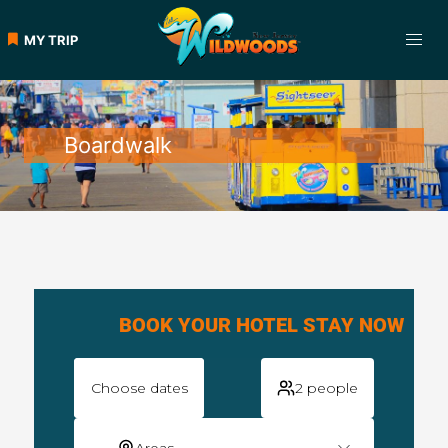
MY TRIP
Boardwalk
BOOK YOUR HOTEL STAY NOW