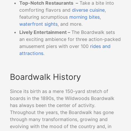
Top-Notch Restaurants –
Take a bite into
comforting flavors and
diverse cuisine
,
featuring scrumptious
morning bites
,
waterfront sights
, and more.
Lively Entertainment –
The Boardwalk sets
an exciting ambience for three action-packed
amusement piers with over 100
rides and
attractions
.
Boardwalk History
Since its birth as a mere 150-yard stretch of
boards in the 1890s, the Wildwoods Boardwalk
has always been the center of activity.
Throughout the years, the Boardwalk has gone
through many transformations, growing and
evolving with the mood of the country and, in