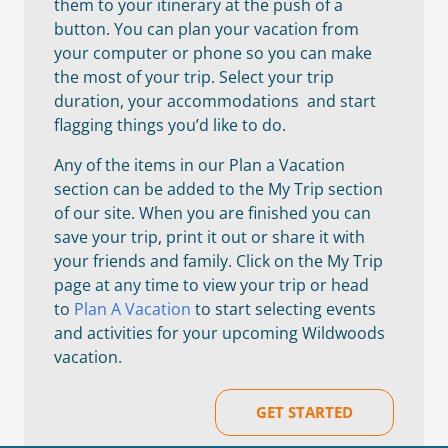
them to your itinerary at the push of a
button. You can plan your vacation from
your computer or phone so you can make
the most of your trip. Select your trip
duration, your accommodations and start
flagging things you’d like to do.
Any of the items in our Plan a Vacation
section can be added to the My Trip section
of our site. When you are finished you can
save your trip, print it out or share it with
your friends and family. Click on the My Trip
page at any time to view your trip or head
to
Plan A Vacation
to start selecting events
and activities for your upcoming Wildwoods
vacation.
GET STARTED