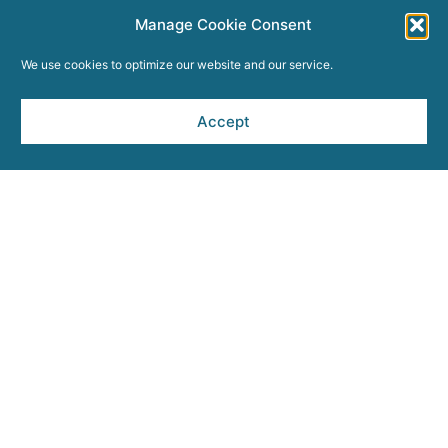
Manage Cookie Consent
We use cookies to optimize our website and our service.
Accept
ABOUT THIS SITE
Sitemap
Privacy Policy
Terms and Conditions
Press Room
Opt-out preferences