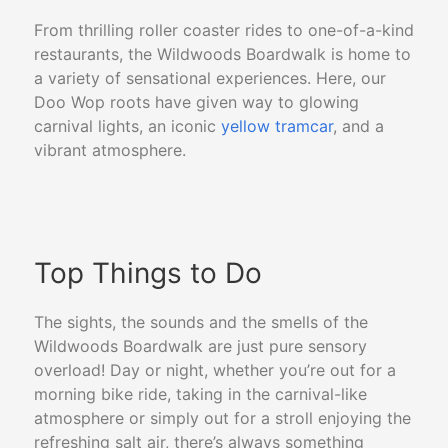
From thrilling roller coaster rides to one-of-a-kind
restaurants, the Wildwoods Boardwalk is home to
a variety of sensational experiences. Here, our
Doo Wop
roots have given way to glowing
carnival lights, an iconic
yellow tramcar
, and a
vibrant atmosphere.
Top Things to Do
The sights, the sounds and the smells of the
Wildwoods Boardwalk are just pure sensory
overload! Day or night, whether you’re out for a
morning bike ride, taking in the carnival-like
atmosphere or simply out for a stroll enjoying the
refreshing salt air, there’s always something