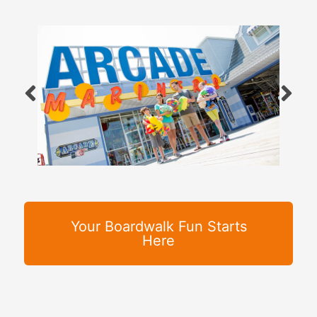
Your Boardwalk Fun Starts
Here