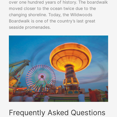
over one hundred years of history. The boardwalk
moved closer to the ocean twice due to the
changing shoreline. Today, the Wildwoods
Boardwalk is one of the country’s last great
seaside promenades.
Frequently Asked Questions