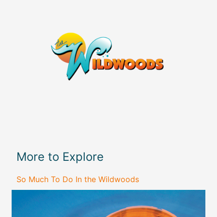
More to Explore
So Much To Do In the Wildwoods