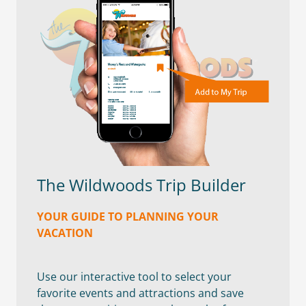
The Wildwoods Trip Builder
YOUR GUIDE TO PLANNING YOUR
VACATION
Use our interactive tool to select your
favorite events and attractions and save