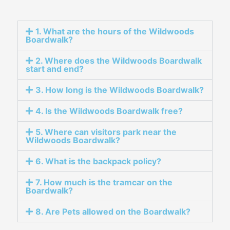
1. What are the hours of the Wildwoods
Boardwalk?
2. Where does the Wildwoods Boardwalk
start and end?
3. How long is the Wildwoods Boardwalk?
4. Is the Wildwoods Boardwalk free?
5. Where can visitors park near the
Wildwoods Boardwalk?
6. What is the backpack policy?
7. How much is the tramcar on the
Boardwalk?
8. Are Pets allowed on the Boardwalk?