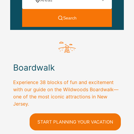
Boardwalk
Experience 38 blocks of fun and excitement
with our guide on the Wildwoods Boardwalk—
one of the most iconic attractions in New
Jersey.
START PLANNING YOUR VACATION