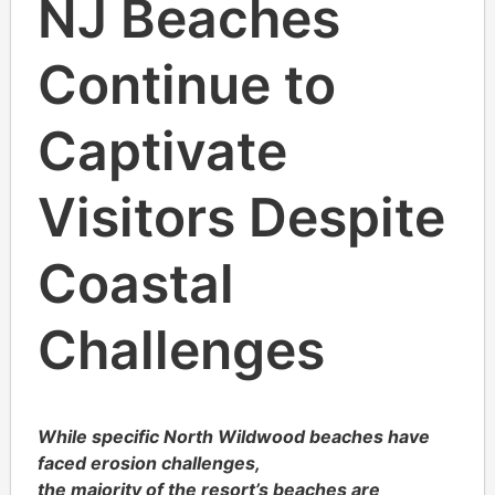
NJ Beaches
Continue to
Captivate
Visitors Despite
Coastal
Challenges
While specific North Wildwood beaches have
faced erosion challenges,
the majority of the resort’s beaches are