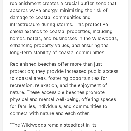
replenishment creates a crucial buffer zone that
absorbs wave energy, minimizing the risk of
damage to coastal communities and
infrastructure during storms. This protective
shield extends to coastal properties, including
homes, hotels, and businesses in the Wildwoods,
enhancing property values, and ensuring the
long-term stability of coastal communities.
Replenished beaches offer more than just
protection; they provide increased public access
to coastal areas, fostering opportunities for
recreation, relaxation, and the enjoyment of
nature. These accessible beaches promote
physical and mental well-being, offering spaces
for families, individuals, and communities to
connect with nature and each other.
“The Wildwoods remain steadfast in its