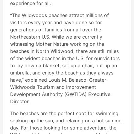
experience for all.
“The Wildwoods beaches attract millions of
visitors every year and have done so for
generations of families from all over the
Northeastern U.S. While we are currently
witnessing Mother Nature working on the
beaches in North Wildwood, there are still miles
of the widest beaches in the U.S. for our visitors
to lay down a blanket, set up a chair, put up an
umbrella, and enjoy the beach as they always
have,” explained Louis M. Belasco, Greater
Wildwoods Tourism and Improvement
Development Authority (GWTIDA) Executive
Director.
The beaches are the perfect spot for swimming,
soaking up the sun, and relaxing on a hot summer
day. For those looking for some adventure, the