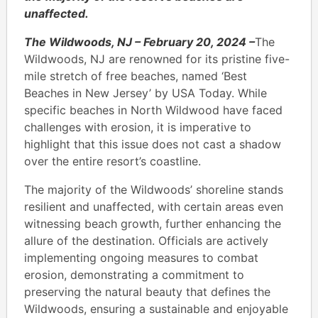
unaffected.
The Wildwoods, NJ – February 20, 2024 –
The
Wildwoods, NJ are renowned for its pristine five-
mile stretch of free beaches, named ‘Best
Beaches in New Jersey’ by USA Today. While
specific beaches in North Wildwood have faced
challenges with erosion, it is imperative to
highlight that this issue does not cast a shadow
over the entire resort’s coastline.
The majority of the Wildwoods’ shoreline stands
resilient and unaffected, with certain areas even
witnessing beach growth, further enhancing the
allure of the destination. Officials are actively
implementing ongoing measures to combat
erosion, demonstrating a commitment to
preserving the natural beauty that defines the
Wildwoods, ensuring a sustainable and enjoyable