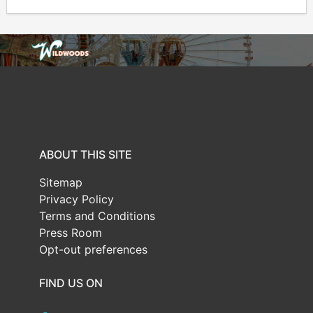
ABOUT THIS SITE
Sitemap
Privacy Policy
Terms and Conditions
Press Room
Opt-out preferences
FIND US ON