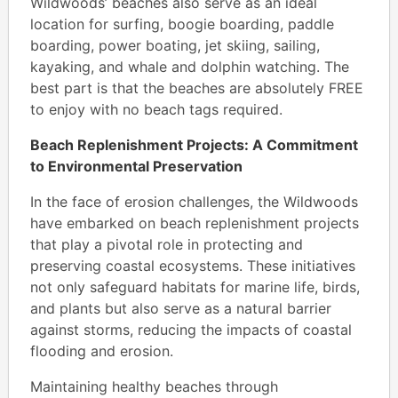
Wildwoods’ beaches also serve as an ideal
location for surfing, boogie boarding, paddle
boarding, power boating, jet skiing, sailing,
kayaking, and whale and dolphin watching. The
best part is that the beaches are absolutely FREE
to enjoy with no beach tags required.
Beach Replenishment Projects: A Commitment
to Environmental Preservation
In the face of erosion challenges, the Wildwoods
have embarked on beach replenishment projects
that play a pivotal role in protecting and
preserving coastal ecosystems. These initiatives
not only safeguard habitats for marine life, birds,
and plants but also serve as a natural barrier
against storms, reducing the impacts of coastal
flooding and erosion.
Maintaining healthy beaches through