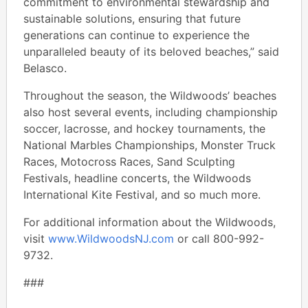
commitment to environmental stewardship and
sustainable solutions, ensuring that future
generations can continue to experience the
unparalleled beauty of its beloved beaches,” said
Belasco.
Throughout the season, the Wildwoods’ beaches
also host several events, including championship
soccer, lacrosse, and hockey tournaments, the
National Marbles Championships, Monster Truck
Races, Motocross Races, Sand Sculpting
Festivals, headline concerts, the Wildwoods
International Kite Festival, and so much more.
For additional information about the Wildwoods,
visit
www.WildwoodsNJ.com
or call 800-992-
9732.
###