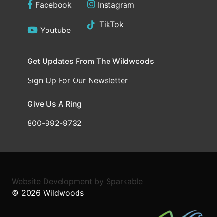
Facebook
Instagram
TikTok
Youtube
Get Updates From The Wildwoods
Sign Up For Our Newsletter
Give Us A Ring
800-992-9732
Website Development
by
Sparkable
© 2026
Wildwoods