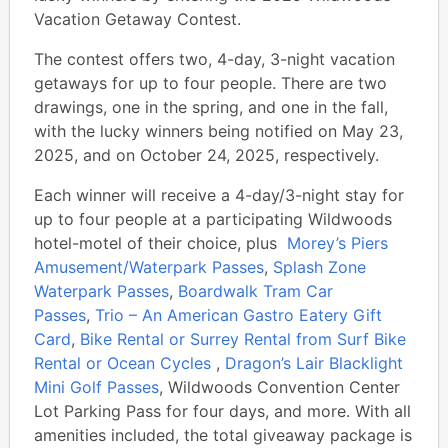
Vacation Getaway Contest.
The contest offers two, 4-day, 3-night vacation
getaways for up to four people. There are two
drawings, one in the spring, and one in the fall,
with the lucky winners being notified on May 23,
2025, and on October 24, 2025, respectively.
Each winner will receive a 4-day/3-night stay for
up to four people at a participating Wildwoods
hotel-motel of their choice, plus
Morey’s Piers
Amusement/Waterpark Passes
,
Splash Zone
Waterpark Passes
,
Boardwalk Tram Car
Passes
,
Trio – An American Gastro Eatery Gift
Card
,
Bike Rental or Surrey Rental from Surf Bike
Rental or Ocean Cycles
,
Dragon’s Lair Blacklight
Mini Golf Passes
, Wildwoods Convention Center
Lot Parking Pass for four days, and more. With all
amenities included, the total giveaway package is