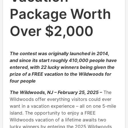
Package Worth
Over $2,000
The contest was originally launched in 2014,
and since its start roughly 410,000 people have
entered, with 22 lucky winners being given the
prize of a FREE vacation to the Wildwoods for
four people
The Wildwoods, NJ – February 25, 2025 –
The
Wildwoods offer everything visitors could ever
want in a vacation experience – all on one 5-mile
island. The opportunity to enjoy a FREE
Wildwoods vacation of a lifetime awaits two
lucky winners by entering the 2025 Wildwoods