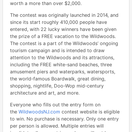
worth a more than over $2,000.
The contest was originally launched in 2014, and
since its start roughly 410,000 people have
entered, with 22 lucky winners have been given
the prize of a FREE vacation to the Wildwoods.
The contest is a part of the Wildwoods’ ongoing
tourism campaign and is intended to draw
attention to the Wildwoods and its attractions,
including the FREE white-sand beaches, three
amusement piers and waterparks, watersports,
the world-famous Boardwalk, great dining,
shopping, nightlife, Doo-Wop mid-century
architecture and art, and more.
Everyone who fills out the entry form on
the
WildwoodsNJ.com
contest website is eligible
to win. No purchase is necessary. Only one entry
per person is allowed. Multiple entries will