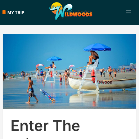
Skip
to
MY TRIP
content
Enter The