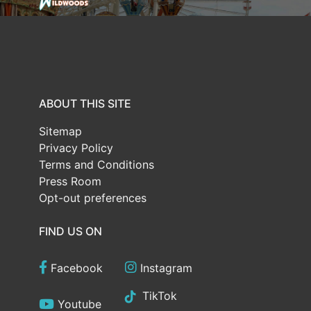
ABOUT THIS SITE
Sitemap
Privacy Policy
Terms and Conditions
Press Room
Opt-out preferences
FIND US ON
Facebook
Instagram
TikTok
Youtube