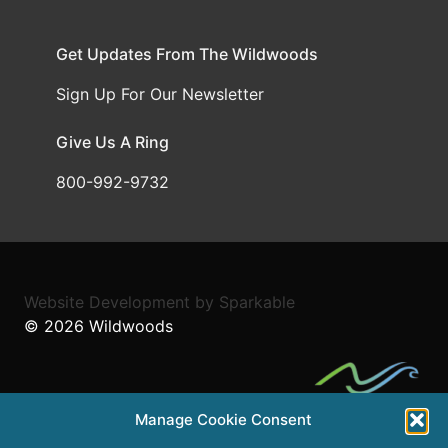
Get Updates From The Wildwoods
Sign Up For Our Newsletter
Give Us A Ring
800-992-9732
Website Development
by
Sparkable
© 2026
Wildwoods
Manage Cookie Consent