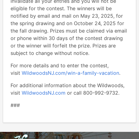
invalidate all your entries and you will not be
eligible for the contest. The winners will be
notified by email and mail on May 23, 2025, for
the spring drawing and on October 24, 2025 for
the fall drawing. Prizes must be claimed via email
or phone within 30 days of the contest drawing
or the winner will forfeit the prize. Prizes are
subject to change without notice.
For more details and to enter the contest,
visit
WildwoodsNJ.com/win-a-family-vacation
.
For additional information about the Wildwoods,
visit
WildwoodsNJ.com
or call 800-992-9732.
###