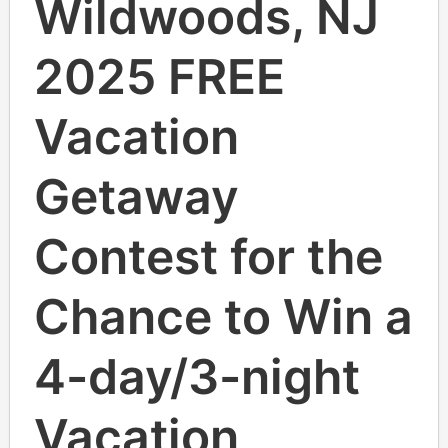
Wildwoods, NJ
2025 FREE
Vacation
Getaway
Contest for the
Chance to Win a
4-day/3-night
Vacation