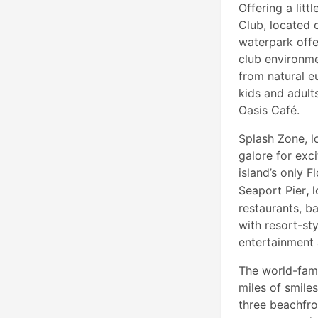
Offering a lit
Club, located 
waterpark offe
club environme
from natural e
kids and adult
Oasis Café.
Splash Zone, l
galore for exc
island’s only 
Seaport Pier
,
l
restaurants, b
with resort-st
entertainment a
The world-famo
miles of smile
three beachfro