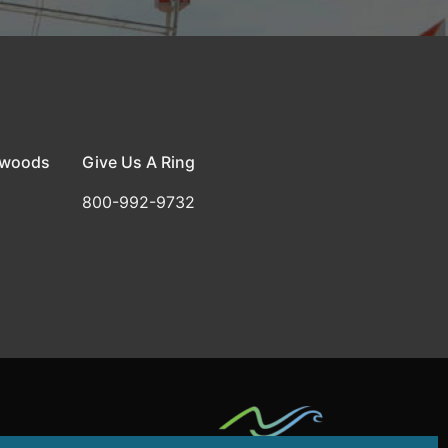
dwoods
Give Us A Ring
800-992-9732