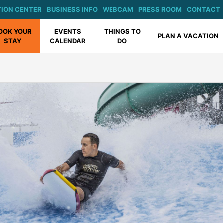
ION CENTER
BUSINESS INFO
WEBCAM
PRESS ROOM
CONTACT
OOK YOUR
EVENTS
THINGS TO
PLAN A VACATION
STAY
CALENDAR
DO