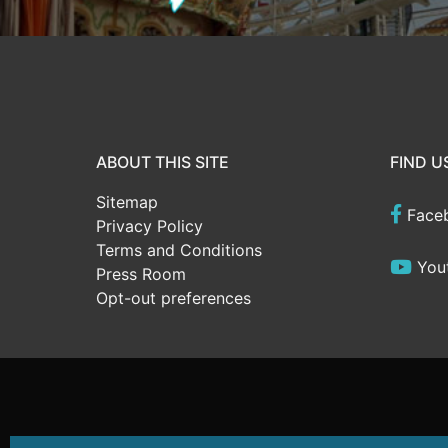
ABOUT THIS SITE
FIND U
Sitemap
Face
Privacy Policy
Terms and Conditions
You
Press Room
Opt-out preferences