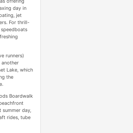
as offering
axing day in
ating, jet
s. For thrill-
e speedboats
freshing
ve runners)
s another
set Lake, which
ng the
ce.
oods Boardwalk
 beachfront
hot summer day,
ft rides, tube