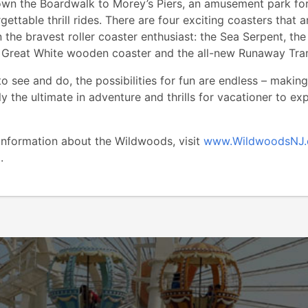
wn the Boardwalk to Morey’s Piers, an amusement park for
gettable thrill rides. There are four exciting coasters that a
 the bravest roller coaster enthusiast: the Sea Serpent, the
e Great White wooden coaster and the all-new Runaway Tra
o see and do, the possibilities for fun are endless – making
y the ultimate in adventure and thrills for vacationer to ex
 information about the Wildwoods, visit
www.WildwoodsNJ
2.