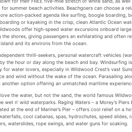
own for their FREE five-mile stretch of white sand, as well 
 for summer beach activities. Beachgoers can choose a rel
more action-packed agenda like surfing, boogie boarding, bo
boarding or kayaking in the crisp, clean Atlantic Ocean water
Wildwoods offer high-speed water excursions onboard larg
g the shores, giving passengers an exhilarating and often re
 island and its environs from the ocean.
ndependent thrill-seekers, personal watercraft vehicles (wa
by the hour or day along the beach and bay. Windsurfing i
ty for water lovers, especially in Wildwood Crest’s vast Sun
e and wind without the wake of the ocean. Parasailing alo
et another option offering an unmatched maritime experien
love the water, but not the sand, the world famous Wildw
ee wet n’ wild waterparks. Raging Waters – a Morey’s Piers
ated at the end of Mariner’s Pier – offers cool relief on a 
aterfalls, cool cabanas, spas, hydrochutes, speed slides, ra
vers, waterslides, rope swings, and water guns for soaking.