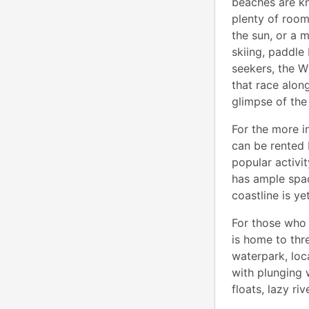
beaches are kn
plenty of room
the sun, or a 
skiing, paddle 
seekers, the 
that race alon
glimpse of the
For the more i
can be rented 
popular activi
has ample spac
coastline is y
For those who 
is home to thr
waterpark, loc
with plunging w
floats, lazy ri