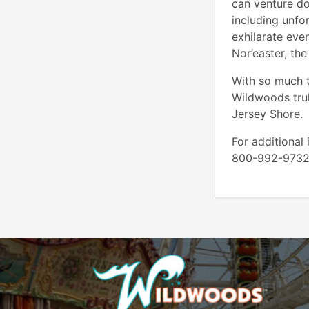
can venture do
including unfor
exhilarate even
Nor’easter, th
With so much t
Wildwoods trul
Jersey Shore.
For additional
800-992-973