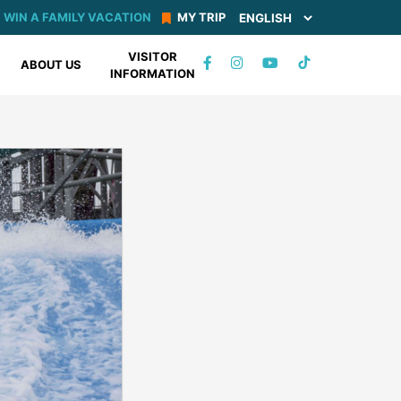
WIN A FAMILY VACATION
MY TRIP
VISITOR
TIKTOK
ABOUT US
INFORMATION
FACEBOOK
INSTAGRAM
YOUTUBE