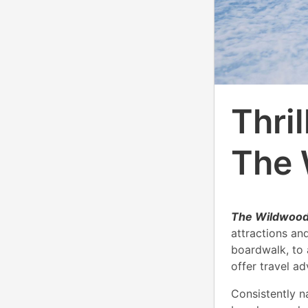
Thri
The 
The Wildwoods,
attractions an
boardwalk, to
offer travel a
Consistently 