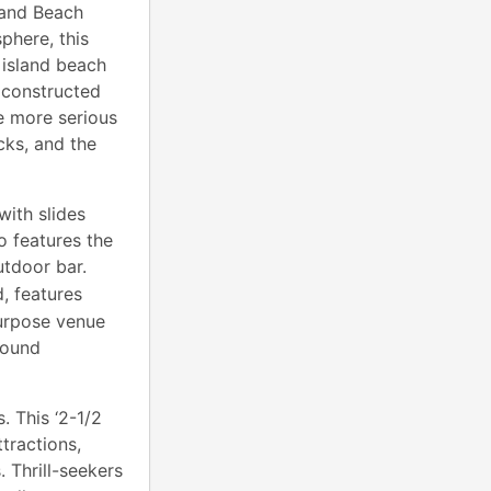
 and Beach
phere, this
 island beach
e constructed
e more serious
cks, and the
with slides
o features the
utdoor bar.
, features
purpose venue
round
 This ‘2-1/2
tractions,
 Thrill-seekers