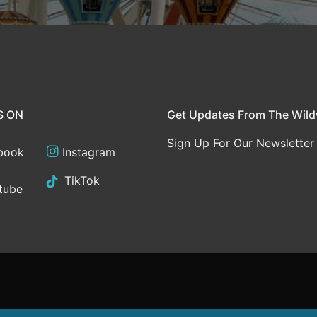
S ON
Get Updates From The Wil
Sign Up For Our Newsletter
book
Instagram
TikTok
tube