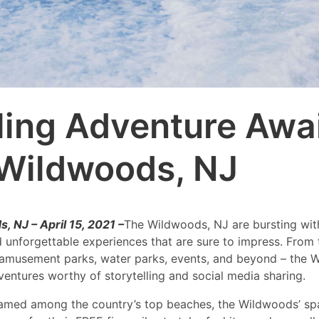
lling Adventure Awai
Wildwoods, NJ
 NJ – April 15, 2021 –
The Wildwoods, NJ are bursting with
d unforgettable experiences that are sure to impress. From
 amusement parks, water parks, events, and beyond – the 
dventures worthy of storytelling and social media sharing.
named among the country’s top beaches, the Wildwoods’ sp