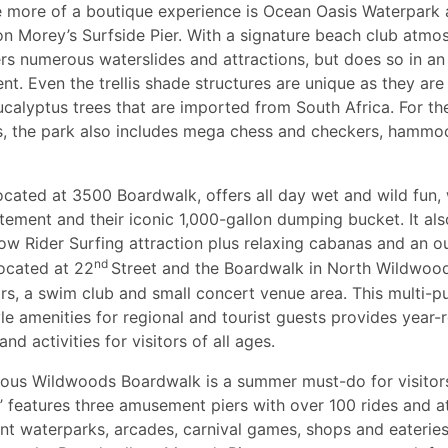
tle more of a boutique experience is Ocean Oasis Waterpark
on Morey’s Surfside Pier. With a signature beach club atmos
rs numerous waterslides and attractions, but does so in an
nt. Even the trellis shade structures are unique as they ar
ucalyptus trees that are imported from South Africa. For th
s, the park also includes mega chess and checkers, hammo
ocated at 3500 Boardwalk, offers all day wet and wild fun, 
itement and their iconic 1,000-gallon dumping bucket. It als
Flow Rider Surfing attraction plus relaxing cabanas and an o
nd
ocated at 22
Street and the Boardwalk in North Wildwood
ars, a swim club and small concert venue area. This multi-
yle amenities for regional and tourist guests provides year-
nd activities for visitors of all ages.
us Wildwoods Boardwalk is a summer must-do for visitors.
s’ features three amusement piers with over 100 rides and at
nt waterparks, arcades, carnival games, shops and eateries.