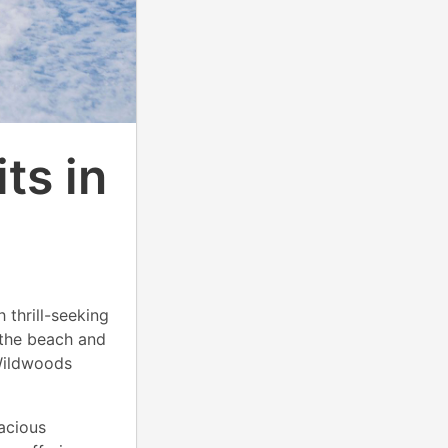
ts in
 thrill-seeking
 the beach and
Wildwoods
acious