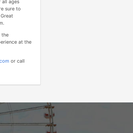
 all ages
re sure to
 Great
m.
 the
perience at the
.com
or call