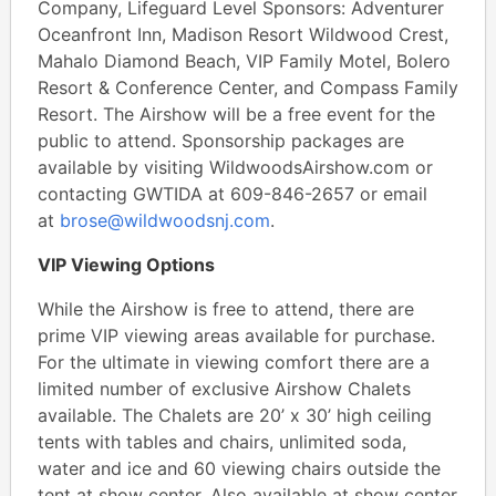
Company, Lifeguard Level Sponsors: Adventurer
Oceanfront Inn, Madison Resort Wildwood Crest,
Mahalo Diamond Beach, VIP Family Motel, Bolero
Resort & Conference Center, and Compass Family
Resort. The Airshow will be a free event for the
public to attend. Sponsorship packages are
available by visiting WildwoodsAirshow.com or
contacting GWTIDA at 609-846-2657 or email
at
brose@wildwoodsnj.com
.
VIP Viewing Options
While the Airshow is free to attend, there are
prime VIP viewing areas available for purchase.
For the ultimate in viewing comfort there are a
limited number of exclusive Airshow Chalets
available. The Chalets are 20’ x 30’ high ceiling
tents with tables and chairs, unlimited soda,
water and ice and 60 viewing chairs outside the
tent at show center, Also available at show center