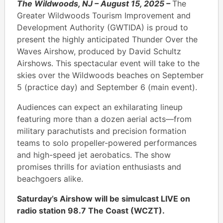
The Wildwoods, NJ – August 15, 2025 ­–
The
Greater Wildwoods Tourism Improvement and
Development Authority (GWTIDA) is proud to
present the highly anticipated Thunder Over the
Waves Airshow, produced by David Schultz
Airshows. This spectacular event will take to the
skies over the Wildwoods beaches on September
5 (practice day) and September 6 (main event).
Audiences can expect an exhilarating lineup
featuring more than a dozen aerial acts—from
military parachutists and precision formation
teams to solo propeller-powered performances
and high-speed jet aerobatics. The show
promises thrills for aviation enthusiasts and
beachgoers alike.
Saturday’s Airshow will be simulcast LIVE on
radio station 98.7 The Coast (WCZT).