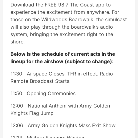
Download the FREE 98.7 The Coast app to
experience the excitement from anywhere. For
those on the Wildwoods Boardwalk, the simulcast
will also play through the boardwalk’s audio
system, bringing the excitement right to the
shore.
Below is the schedule of current acts in the
lineup for the airshow (subject to change):
11:30 Airspace Closes. TFR in effect. Radio
Remote Broadcast Starts.
11:50 Opening Ceremonies
12:00 National Anthem with Army Golden
Knights Flag Jump
12:06 Army Golden Knights Mass Exit Show
12:14 Military Flyovers Window