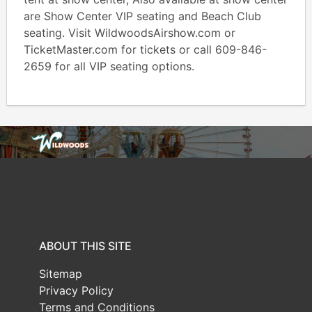
are Show Center VIP seating and Beach Club
seating. Visit WildwoodsAirshow.com or
TicketMaster.com for tickets or call 609-846-
2659 for all VIP seating options.
ABOUT THIS SITE
Sitemap
Privacy Policy
Terms and Conditions