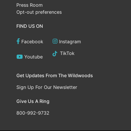
Press Room
Opt-out preferences
FIND US ON
Facebook
Instagram
TikTok
Youtube
Get Updates From The Wildwoods
Sign Up For Our Newsletter
Give Us A Ring
800-992-9732