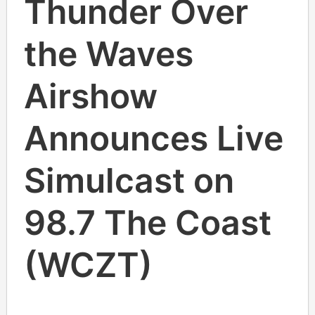
Thunder Over
the Waves
Airshow
Announces Live
Simulcast on
98.7 The Coast
(WCZT)