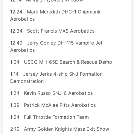
12:24 Mark Meredith DHC-1 Chipmunk
Aerobatics
12:34 Scott Francis MXS Aerobatics
12:49 Jerry Conley DH-115 Vampire Jet
Aerobatics
1:04 USCG MH-65E Search & Rescue Demo
1:14 Jersey Jerks 4-ship SNJ Formation
Demonstration
1:24 Kevin Russo SNJ-6 Aerobatics
1:39 Patrick McAlee Pitts Aerobatics
1:54 Full Throttle Formation Team
2:10 Army Golden Knights Mass Exit Show