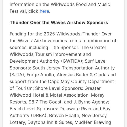
information on the Wildwoods Food and Music
Festival, click
here
.
Thunder Over the Waves Airshow Sponsors
Funding for the 2025 Wildwoods ‘Thunder Over
the Waves’ Airshow comes from a combination of
sources, including Title Sponsor: The Greater
Wildwoods Tourism Improvement and
Development Authority (GWTIDA); Surf Level
Sponsors: South Jersey Transportation Authority
(SJTA), Forge Apollo, Aloysius Butler & Clark, and
support from the Cape May County Department
of Tourism; Shore Level Sponsors: Greater
Wildwood Hotel & Motel Association, Morey
Resorts, 98.7 The Coast, and J. Byrne Agency;
Beach Level Sponsors: Delaware River and Bay
Authority (DRBA), Braven Health, New Jersey
Lottery, Daytona Inn & Suites, MudHen Brewing