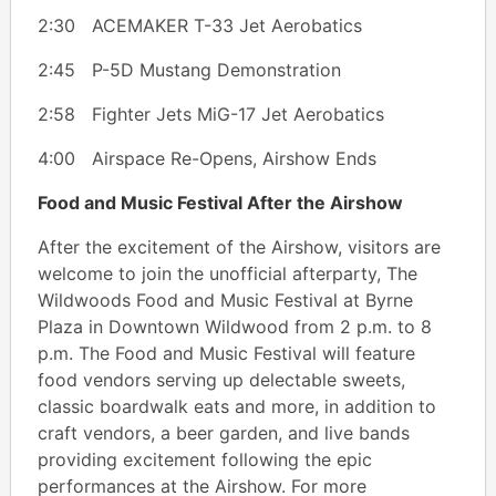
2:30 ACEMAKER T-33 Jet Aerobatics
2:45 P-5D Mustang Demonstration
2:58 Fighter Jets MiG-17 Jet Aerobatics
4:00 Airspace Re-Opens, Airshow Ends
Food and Music Festival After the Airshow
After the excitement of the Airshow, visitors are
welcome to join the unofficial afterparty, The
Wildwoods Food and Music Festival at Byrne
Plaza in Downtown Wildwood from 2 p.m. to 8
p.m. The Food and Music Festival will feature
food vendors serving up delectable sweets,
classic boardwalk eats and more, in addition to
craft vendors, a beer garden, and live bands
providing excitement following the epic
performances at the Airshow. For more