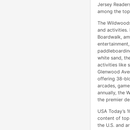
Jersey Reader
among the top
The Wildwoods,
and activities.
Boardwalk, amu
entertainment,
paddleboarding
white sand, th
activities like
Glenwood Avenu
offering 38-bl
arcades, games
annually, the 
the premier de
USA Today’s 10
content of top 
the U.S. and a