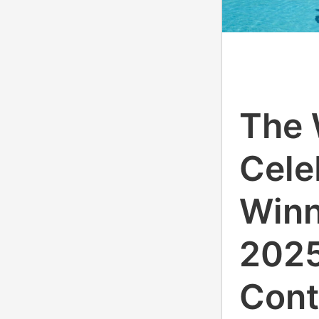
The 
Cele
Winn
2025
Cont