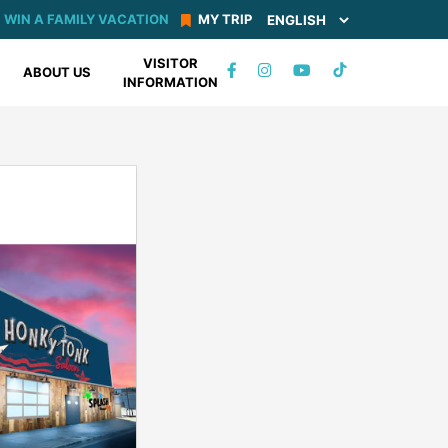
WIN A FAMILY VACATION
MY TRIP
VISITOR
TIKTOK
ABOUT US
INFORMATION
FACEBOOK
INSTAGRAM
YOUTUBE