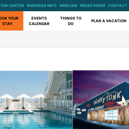
ION CENTER
BUSINESS INFO
WEBCAM
PRESS ROOM
CONTACT
OOK YOUR
EVENTS
THINGS TO
PLAN A VACATION
STAY
CALENDAR
DO