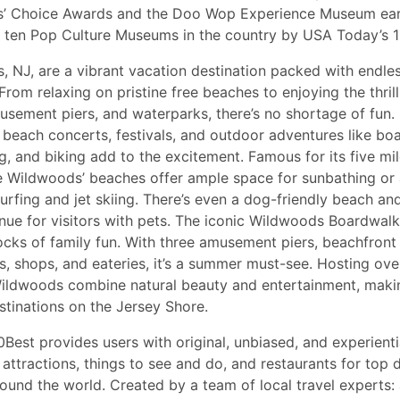
s’ Choice Awards and the Doo Wop Experience Museum ear
 ten Pop Culture Museums in the country by USA Today’s 1
 NJ, are a vibrant vacation destination packed with endles
 From relaxing on pristine free beaches to enjoying the thrill
sement piers, and waterparks, there’s no shortage of fun. 
 beach concerts, festivals, and outdoor adventures like boa
, and biking add to the excitement. Famous for its five mile
e Wildwoods’ beaches offer ample space for sunbathing or
 surfing and jet skiing. There’s even a dog-friendly beach an
e for visitors with pets. The iconic Wildwoods Boardwalk i
ocks of family fun. With three amusement piers, beachfront
, shops, and eateries, it’s a summer must-see. Hosting ove
Wildwoods combine natural beauty and entertainment, makin
stinations on the Jersey Shore.
Best provides users with original, unbiased, and experientia
attractions, things to see and do, and restaurants for top d
round the world. Created by a team of local travel experts: 