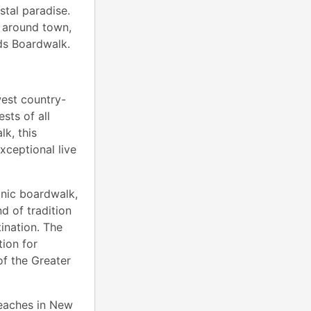
stal paradise.
e around town,
ods Boardwalk.
est country-
sts of all
k, this
xceptional live
onic boardwalk,
nd of tradition
ination. The
ion for
of the Greater
Beaches in New