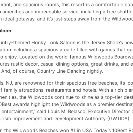
aurant, and spacious rooms, this resort is a comfortable coa
 amenities and impeccable service, including a free shuttl
 an ideal getaway, and it’s just steps away from the Wildwo
aloon
untry-themed Honky Tonk Saloon is the Jersey Shore’s new
ation including a spacious arcade filled with games that gue
to enjoy. Located on the world-famous Wildwoods Boardwal
ures rustic decor, casual dining options, great drinks, and e
 And, of course, Country Line Dancing nightly.
, NJ, are renowned for their spacious free beaches, its ic
f family attractions, restaurants and hotels. With a rich ble
nities, the Wildwoods continue to shine as a top-tier dest
Best awards highlight the Wildwoods as a premier destinat
d entertainment,” said Louis M. Belasco, Executive Director 
rism Improvement and Development Authority (GWTIDA).
ear, the Wildwoods Beaches won #1 in USA Today’s 10Best 