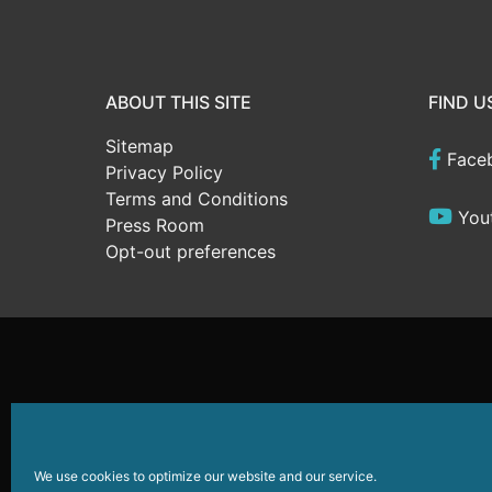
ABOUT THIS SITE
FIND U
Sitemap
Face
Privacy Policy
Terms and Conditions
You
Press Room
Opt-out preferences
Website Development
by
Sparkable
© 2026
Wildwoods
We use cookies to optimize our website and our service.