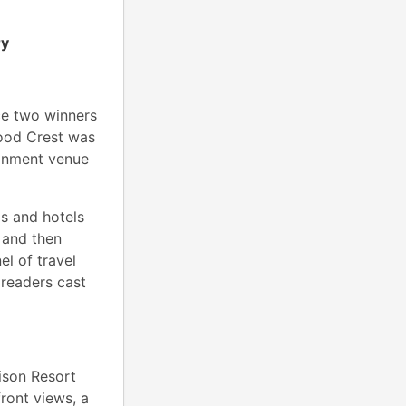
ry
e two winners
ood Crest was
ainment venue
gs and hotels
 and then
el of travel
 readers cast
ison Resort
ront views, a