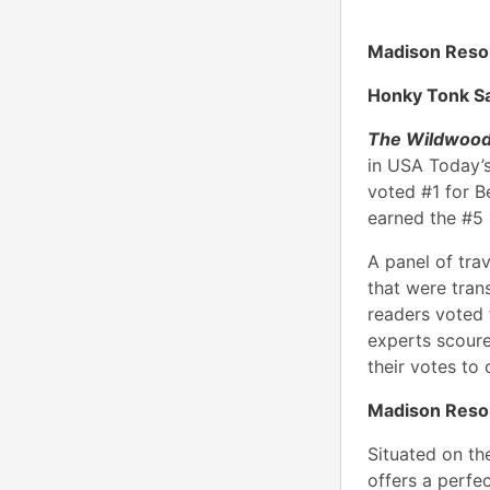
Madison Resor
Honky Tonk S
The Wildwood
in USA Today’
voted #1 for 
earned the #5 
A panel of tra
that were tran
readers voted f
experts scoure
their votes to 
Madison Reso
Situated on th
offers a perfe