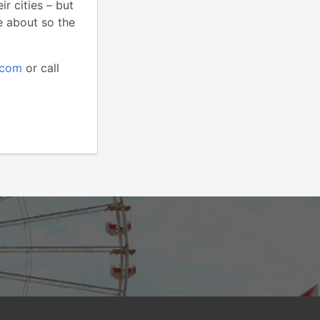
r cities – but
te about so the
.com
or call