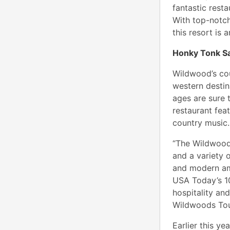
fantastic rest
With top-notch
this resort is
Honky Tonk S
Wildwood’s co
western destin
ages are sure 
restaurant feat
country music.
“The Wildwoods
and a variety o
and modern ame
USA Today’s 10
hospitality an
Wildwoods Tou
Earlier this y