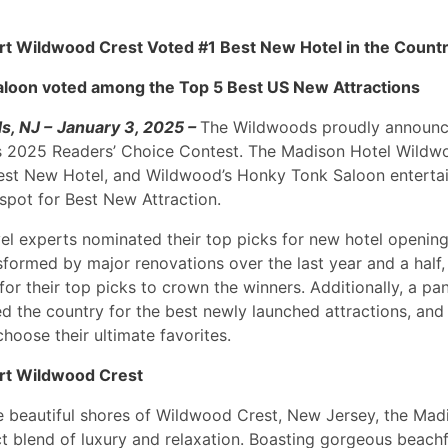
t Wildwood Crest Voted #1 Best New Hotel in the Count
aloon voted among the Top 5 Best US New Attractions
s, NJ –
January 3, 2025 –
The Wildwoods proudly announc
s 2025 Readers’ Choice Contest. The Madison Hotel Wildw
Best New Hotel, and Wildwood’s Honky Tonk Saloon entert
spot for Best New Attraction.
vel experts nominated their top picks for new hotel openin
sformed by major renovations over the last year and a half,
or their top picks to crown the winners. Additionally, a pan
d the country for the best newly launched attractions, and
choose their ultimate favorites.
rt Wildwood Crest
e beautiful shores of Wildwood Crest, New Jersey, the Mad
ct blend of luxury and relaxation. Boasting gorgeous beachf