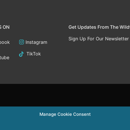
S ON
Get Updates From The Wil
Sign Up For Our Newsletter
book
Instagram
TikTok
tube
Manage Cookie Consent
Supported in part 