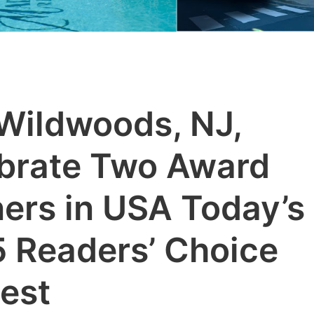
Wildwoods, NJ,
brate Two Award
ers in USA Today’s
 Readers’ Choice
est