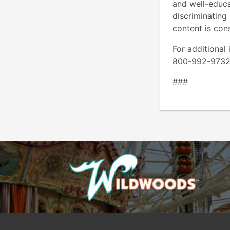
and well-educat
discriminating 
content is con
For additional
800-992-
###