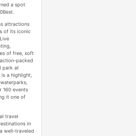
ned a spot
0Best.
s attractions
s of its iconic
Live
ting,
s of free, soft
 action-packed
d park at
s a highlight,
 waterparks,
r 160 events
g it one of
l travel
estinations in
a well-traveled