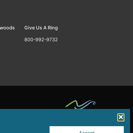
dwoods
Give Us A Ring
800-992-9732
by a grant from the NJ Department of State,
Accept