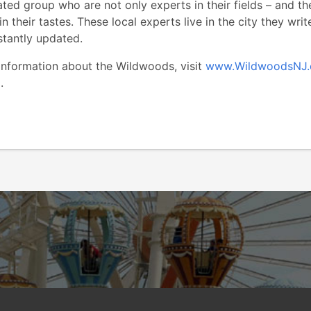
ed group who are not only experts in their fields – and thei
in their tastes. These local experts live in the city they wri
stantly updated.
 information about the Wildwoods, visit
www.WildwoodsNJ
9732.