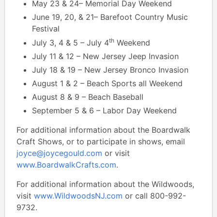
May 23 & 24– Memorial Day Weekend
June 19, 20, & 21– Barefoot Country Music
Festival
th
July 3, 4 & 5 – July 4
Weekend
July 11 & 12 – New Jersey Jeep Invasion
July 18 & 19 – New Jersey Bronco Invasion
August 1 & 2 – Beach Sports all Weekend
August 8 & 9 – Beach Baseball
September 5 & 6 – Labor Day Weekend
For additional information about the Boardwalk
Craft Shows, or to participate in shows, email
joyce@joycegould.com
or visit
www.BoardwalkCrafts.com
.
For additional information about the Wildwoods,
visit
www.WildwoodsNJ.com
or call 800-992-
9732.