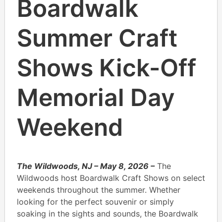
Boardwalk
Summer Craft
Shows Kick-Off
Memorial Day
Weekend
The Wildwoods, NJ – May 8, 2026 –
The
Wildwoods host Boardwalk Craft Shows on select
weekends throughout the summer. Whether
looking for the perfect souvenir or simply
soaking in the sights and sounds, the Boardwalk