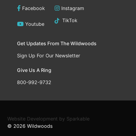
Facebook
Instagram
TikTok
Youtube
Get Updates From The Wildwoods
Sign Up For Our Newsletter
Give Us A Ring
800-992-9732
Website Development
by
Sparkable
© 2026
Wildwoods