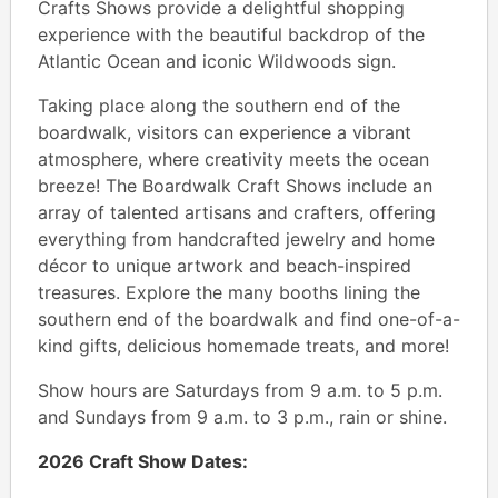
Crafts Shows provide a delightful shopping
experience with the beautiful backdrop of the
Atlantic Ocean and iconic Wildwoods sign.
Taking place along the southern end of the
boardwalk, visitors can experience a vibrant
atmosphere, where creativity meets the ocean
breeze! The Boardwalk Craft Shows include an
array of talented artisans and crafters, offering
everything from handcrafted jewelry and home
décor to unique artwork and beach-inspired
treasures. Explore the many booths lining the
southern end of the boardwalk and find one-of-a-
kind gifts, delicious homemade treats, and more!
Show hours are Saturdays from 9 a.m. to 5 p.m.
and Sundays from 9 a.m. to 3 p.m., rain or shine.
2026 Craft Show Dates: