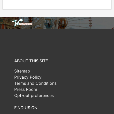
ABOUT THIS SITE
Sitemap
Privacy Policy
Terms and Conditions
Press Room
Opt-out preferences
FIND US ON