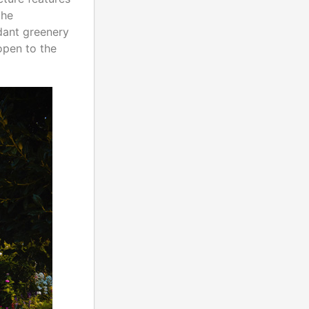
the
dant greenery
open to the