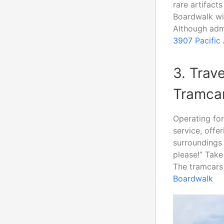
rare artifact
Boardwalk wi
Although admi
3907 Pacific
3. Trav
Tramca
Operating fo
service, offe
surroundings 
please!” Take
The tramcars 
Boardwalk