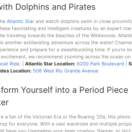
 with Dolphins and Pirates
the
Atlantic Star
and watch dolphins swim in close proximity
hese fascinating and intelligent creatures by an expert mar
le traveling towards the beaches of the Wildwoods. Atlanti
is another exhilarating adventure across the water! Channel
perience and prepare for a swashbuckling time. If you’re lo
ng excitement, we recommend zooming across the ocean on
boat Ride
. |
Atlantic Star Location:
6200 Park Boulevard
|
S
des Location:
508 West Rio Grande Avenue
sform Yourself into a Period Piece
er
e a fan of the Victorian Era or the Roaring ‘20s, this photo
rop for everyone. With a vast wardrobe and multiple props
ill have you channeling your inner cowboy, flapper, or jazz 