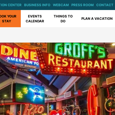
ION CENTER
BUSINESS INFO
WEBCAM
PRESS ROOM
CONTACT
OOK YOUR
EVENTS
THINGS TO
PLAN A VACATION
STAY
CALENDAR
DO