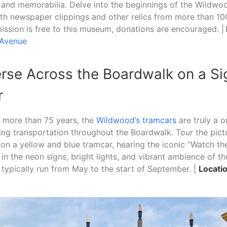
s and memorabilia. Delve into the beginnings of the Wildwo
th newspaper clippings and other relics from more than 10
ssion is free to this museum, donations are encouraged. |
 Avenue
erse Across the Boardwalk on a Si
r
r more than 75 years, the
Wildwood’s tramcars
are truly a 
ring transportation throughout the Boardwalk. Tour the pic
on a yellow and blue tramcar, hearing the iconic “Watch the
 in the neon signs, bright lights, and vibrant ambience of t
typically run from May to the start of September. |
Locatio