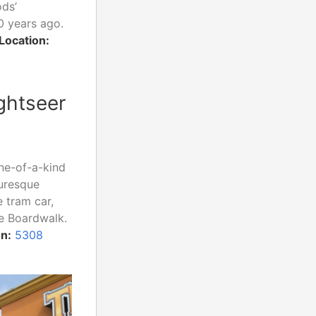
ods’
0 years ago.
Location:
ghtseer
one-of-a-kind
turesque
 tram car,
he Boardwalk.
n:
5308