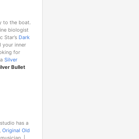
 to the boat.
ine biologist
c Star’s
Dark
 your inner
oking for
 a
Silver
ilver Bullet
 studio has a
,
Original Old
musician. |