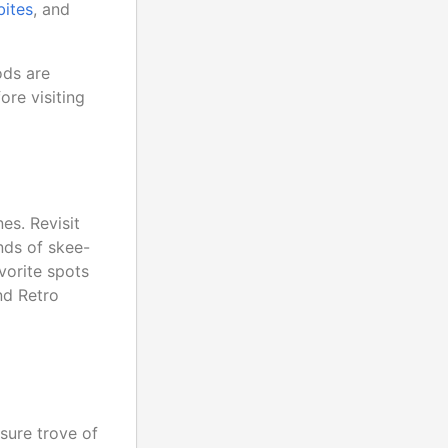
bites
, and
ods are
re visiting
es. Revisit
nds of skee-
vorite spots
nd Retro
asure trove of