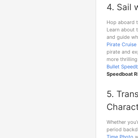
4. Sail
Hop aboard 
Learn about t
and guide whi
Pirate Cruise
pirate and ex
more thrilli
Bullet Speed
Speedboat Ri
5. Tran
Charact
Whether you’r
period backd
Time Photo
w