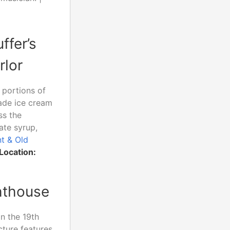
ffer’s
rlor
 portions of
ade ice cream
ss the
ate syrup,
nt & Old
Location:
ghthouse
in the 19th
cture features