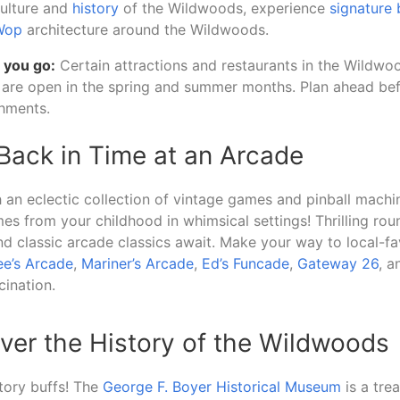
culture and
history
of the Wildwoods, experience
signature 
Wop
architecture around the Wildwoods.
 you go:
Certain attractions and restaurants in the Wildwo
are open in the spring and summer months. Plan ahead befo
shments.
 Back in Time at an Arcade
h an eclectic collection of vintage games and pinball machin
es from your childhood in whimsical settings! Thrilling rou
and classic arcade classics await. Make your way to local-fa
e’s Arcade
,
Mariner’s Arcade
,
Ed’s Funcade
,
Gateway 26
, a
ination.
ver the History of the Wildwoods
story buffs! The
George F. Boyer Historical Museum
is a tre