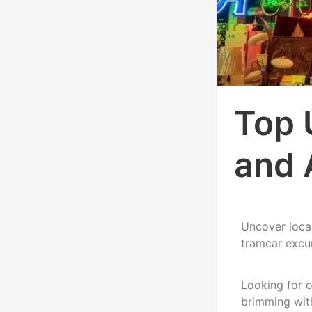
Top 
and 
Uncover local
tramcar excu
Looking for o
brimming with 