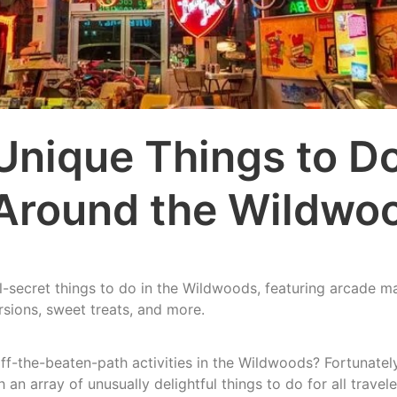
Unique Things to Do
Around the Wildwo
-secret things to do in the Wildwoods, featuring arcade m
rsions, sweet treats, and more.
ff-the-beaten-path activities in the Wildwoods? Fortunately
an array of unusually delightful things to do for all travele