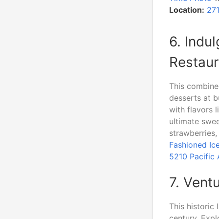
Location:
27
6. Indu
Restaur
This combined
desserts at 
with flavors 
ultimate swee
strawberries,
Fashioned Ic
5210 Pacific
7. Vent
This historic
century. Expl