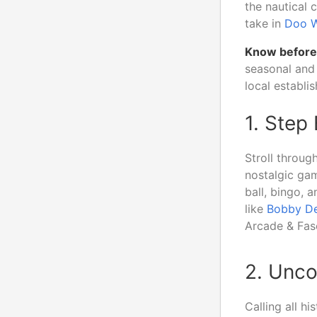
the nautical 
take in
Doo 
Know before
seasonal and 
local establi
1. Step
Stroll throug
nostalgic gam
ball, bingo, 
like
Bobby De
Arcade & Fasc
2. Unco
Calling all hi