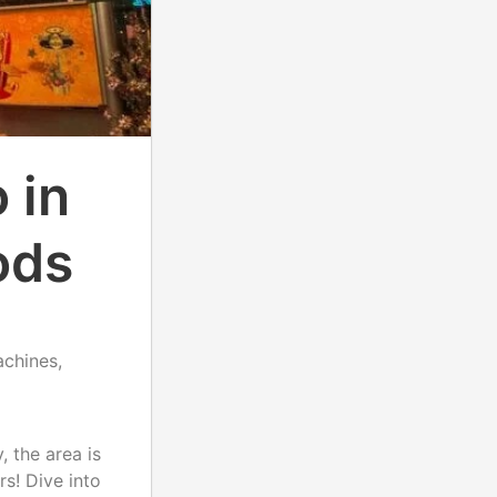
 in
ods
achines,
, the area is
rs! Dive into