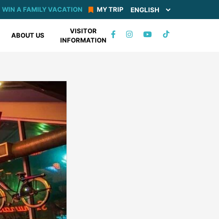
WIN A FAMILY VACATION
MY TRIP
VISITOR
TIKTOK
ABOUT US
INFORMATION
FACEBOOK
INSTAGRAM
YOUTUBE