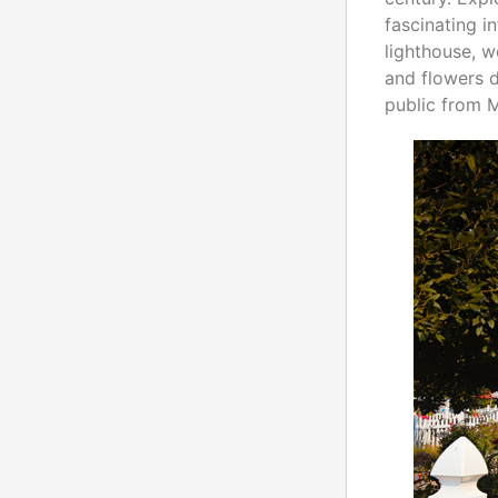
fascinating i
lighthouse, w
and flowers 
public from 