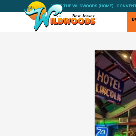
VISIT THE WILDWOODS (HOME)
CONVENT
B