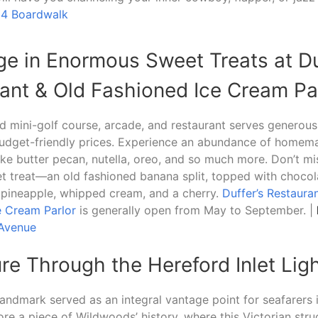
14 Boardwalk
lge in Enormous Sweet Treats at Du
ant & Old Fashioned Ice Cream Pa
 mini-golf course, arcade, and restaurant serves generous
budget-friendly prices. Experience an abundance of homem
like butter pecan, nutella, oreo, and so much more. Don’t mi
t treat—an old fashioned banana split, topped with chocol
 pineapple, whipped cream, and a cherry.
Duffer’s Restaura
e Cream Parlor
is generally open from May to September. |
 Avenue
ure Through the Hereford Inlet Li
 landmark served as an integral vantage point for seafarers 
ore a piece of Wildwoods’ history, where this Victorian stru