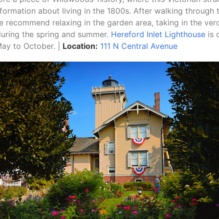
nformation about living in the 1800s. After walking through 
e recommend relaxing in the garden area, taking in the ver
during the spring and summer.
Hereford Inlet Lighthouse
is 
May to October. |
Location:
111 N Central Avenue